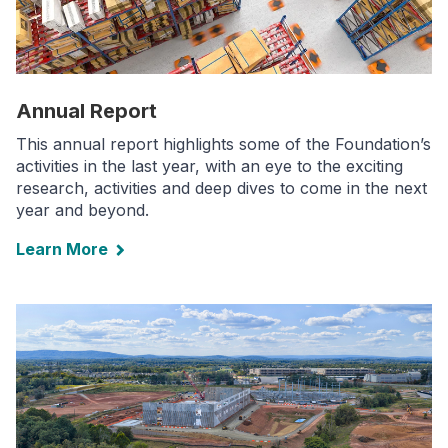
Annual Report
This annual report highlights some of the Foundation’s
activities in the last year, with an eye to the exciting
research, activities and deep dives to come in the next
year and beyond.
Learn More