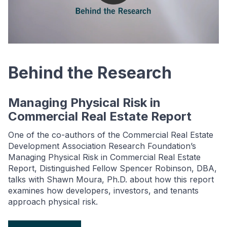
Behind the Research
Managing Physical Risk in
Commercial Real Estate Report
One of the co-authors of the Commercial Real Estate
Development Association Research Foundation’s
Managing Physical Risk in Commercial Real Estate
Report, Distinguished Fellow Spencer Robinson, DBA,
talks with Shawn Moura, Ph.D. about how this report
examines how developers, investors, and tenants
approach physical risk.