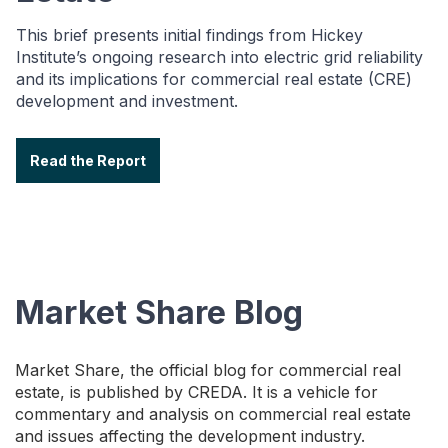
This brief presents initial findings from Hickey
Institute’s ongoing research into electric grid reliability
and its implications for commercial real estate (CRE)
development and investment.
Read the Report
Market Share Blog
Market Share, the official blog for commercial real
estate, is published by CREDA. It is a vehicle for
commentary and analysis on commercial real estate
and issues affecting the development industry.