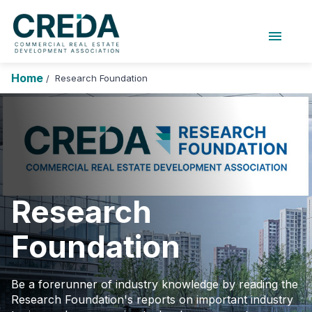
menu
About Us
Chapters
Forums
Home
Research Foundation
/
Research Foundation
Login
Search
Join CREDA
Events and Sponsorship
Education and Career
Research
Membership
Foundation
Advocacy
News
Be a forerunner of industry knowledge by reading the
Research Foundation's reports on important industry
Research and Publications