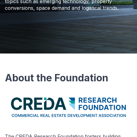
topics such as emerging technology, property
conversions, space demand and logistical trends.
About the Foundation
The CREDA Research Foundation fosters building