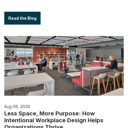
Read the Blog
Aug 06, 2026
Less Space, More Purpose: How
Intentional Workplace Design Helps
Organizations Thrive