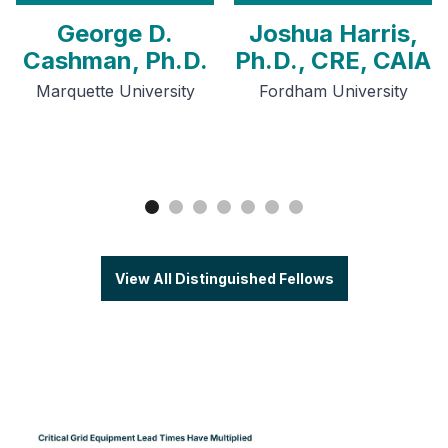
George D.
Joshua Harris,
Cashman, Ph.D.
Ph.D., CRE, CAIA
Marquette University
Fordham University
View All Distinguished Fellows