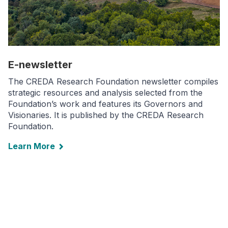
E-newsletter
The CREDA Research Foundation newsletter compiles
strategic resources and analysis selected from the
Foundation’s work and features its Governors and
Visionaries. It is published by the CREDA Research
Foundation.
Learn More