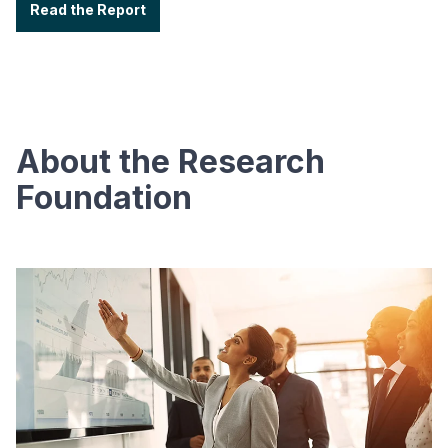
Read the Report
About the Research
Foundation