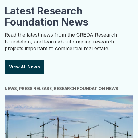
Latest Research
Foundation News
Read the latest news from the CREDA Research
Foundation, and learn about ongoing research
projects important to commercial real estate.
View All News
NEWS, PRESS RELEASE, RESEARCH FOUNDATION NEWS