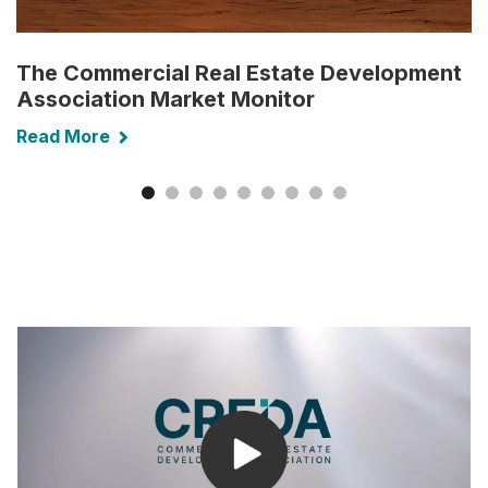
The Commercial Real Estate Development
Association Market Monitor
Read More