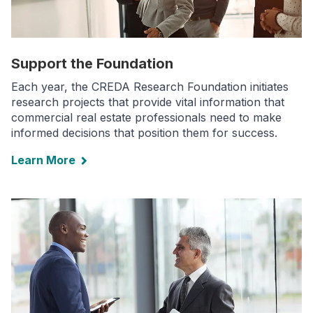
Support the Foundation
Each year, the CREDA Research Foundation initiates
research projects that provide vital information that
commercial real estate professionals need to make
informed decisions that position them for success.
Learn More