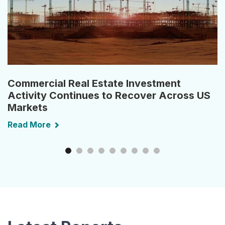
Commercial Real Estate Investment
Activity Continues to Recover Across US
Markets
Read More