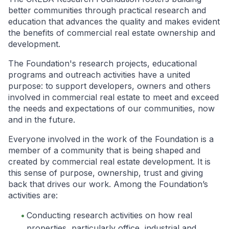
better communities through practical research and
education that advances the quality and makes evident
the benefits of commercial real estate ownership and
development.
The Foundation's research projects, educational
programs and outreach activities have a united
purpose: to support developers, owners and others
involved in commercial real estate to meet and exceed
the needs and expectations of our communities, now
and in the future.
Everyone involved in the work of the Foundation is a
member of a community that is being shaped and
created by commercial real estate development. It is
this sense of purpose, ownership, trust and giving
back that drives our work. Among the Foundation’s
activities are:
Conducting research activities on how real
properties, particularly office, industrial and