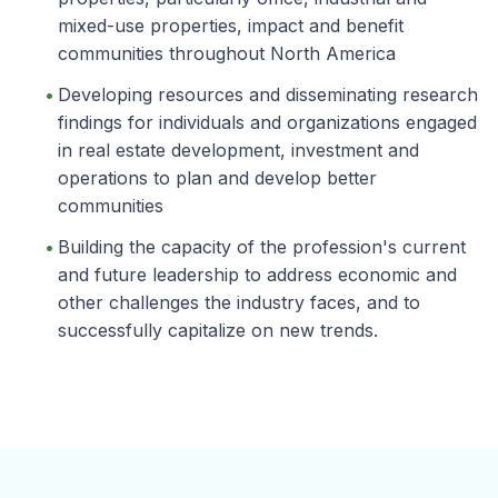
mixed-use properties, impact and benefit
communities throughout North America
Developing resources and disseminating research
findings for individuals and organizations engaged
in real estate development, investment and
operations to plan and develop better
communities
Building the capacity of the profession's current
and future leadership to address economic and
other challenges the industry faces, and to
successfully capitalize on new trends.