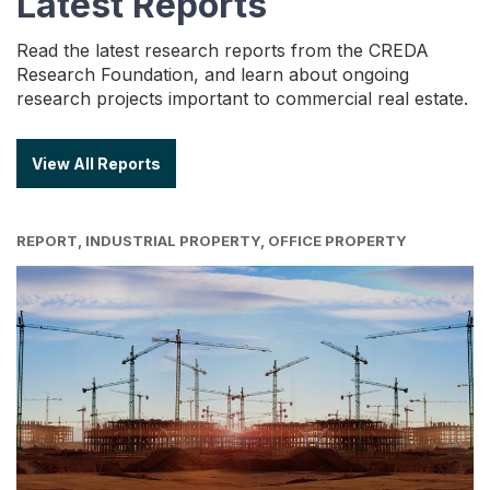
Latest Reports
Read the latest research reports from the CREDA
Research Foundation, and learn about ongoing
research projects important to commercial real estate.
View All Reports
REPORT, INDUSTRIAL PROPERTY, OFFICE PROPERTY