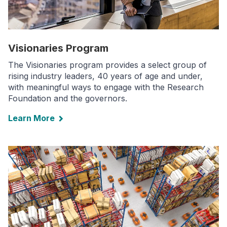
Visionaries Program
The Visionaries program provides a select group of
rising industry leaders, 40 years of age and under,
with meaningful ways to engage with the Research
Foundation and the governors.
Learn More