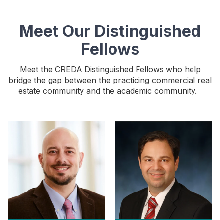
Meet Our Distinguished
Fellows
Meet the CREDA Distinguished Fellows who help
bridge the gap between the practicing commercial real
estate community and the academic community.