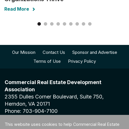
Read More
Our Mission
Contact Us
Sponsor and Advertise
Terms of Use
Privacy Policy
Commercial Real Estate Development
Association
2355 Dulles Corner Boulevard, Suite 750,
Herndon, VA 20171
Phone: 703-904-7100
This website uses cookies to help Commercial Real Estate