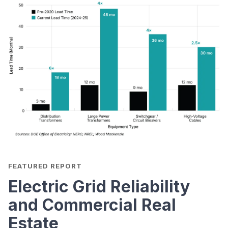
FEATURED REPORT
Electric Grid Reliability
and Commercial Real
Estate