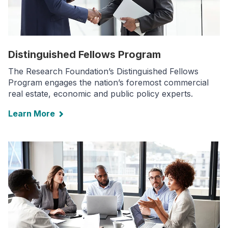
Distinguished Fellows Program
The Research Foundation’s Distinguished Fellows
Program engages the nation’s foremost commercial
real estate, economic and public policy experts.
Learn More