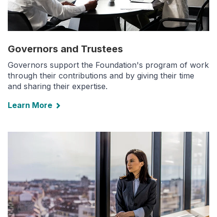
Governors and Trustees
Governors support the Foundation's program of work
through their contributions and by giving their time
and sharing their expertise.
Learn More