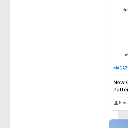
MAGAZI
New C
Patte
Ken 