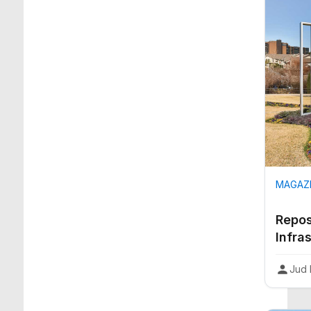
MAGAZI
Repos
Infra
Jud 