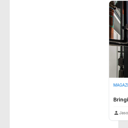
MAGAZI
Bring
Jaso