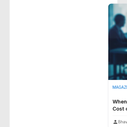
MAGAZI
When 
Cost 
Bhav