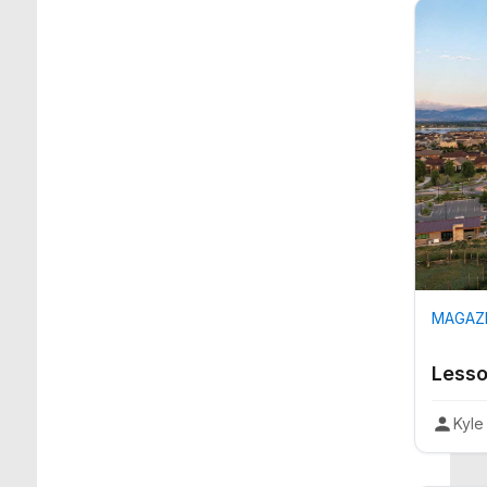
MAGAZI
Lesso
Kyle