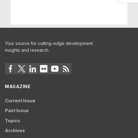
Your source for cutting-edge development
insights and research.
MAGAZINE
Current Issue
Past Issue
Topics
Archives