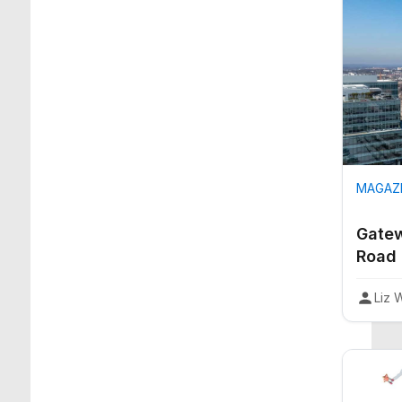
MAGAZI
Gatew
Road
Liz 