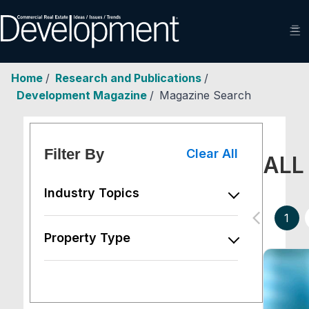
☰
Home
/
Research and Publications
/
Development Magazine
/
Magazine Search
Filter By
Clear All
ALL
Industry Topics
chevron_left
1
Property Type