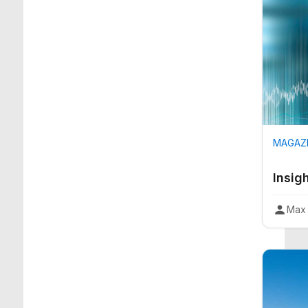
MAGAZI
Insig
Max 