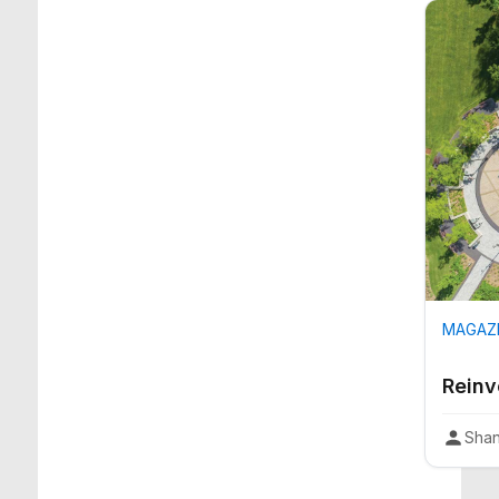
MAGAZI
Reinv
Shan