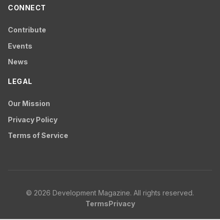
CONNECT
Contribute
Events
News
LEGAL
Our Mission
Privacy Policy
Terms of Service
© 2026 Development Magazine. All rights reserved.
Terms
Privacy