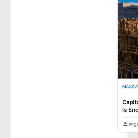
MAGAZI
Capit
Is En
Ange