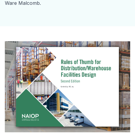
Ware Malcomb.