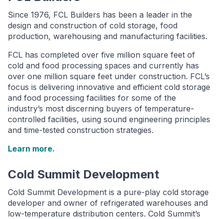
Since 1976, FCL Builders has been a leader in the
design and construction of cold storage, food
production, warehousing and manufacturing facilities.
FCL has completed over five million square feet of
cold and food processing spaces and currently has
over one million square feet under construction. FCL’s
focus is delivering innovative and efficient cold storage
and food processing facilities for some of the
industry’s most discerning buyers of temperature-
controlled facilities, using sound engineering principles
and time-tested construction strategies.
Learn more.
Cold Summit Development
Cold Summit Development is a pure-play cold storage
developer and owner of refrigerated warehouses and
low-temperature distribution centers. Cold Summit’s