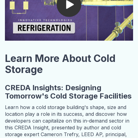
Learn More About Cold
Storage
CREDA Insights: Designing
Tomorrow's Cold Storage Facilities
Learn how a cold storage building's shape, size and
location play a role in its success, and discover how
developers can capitalize on this in-demand sector in
this CREDA Insight, presented by author and cold
storage expert Cameron Trefry, LEED AP, principal,