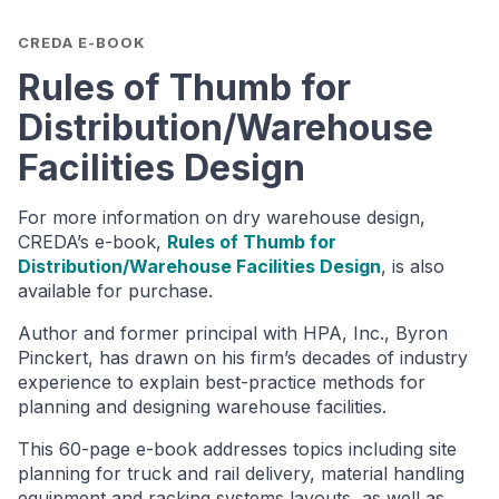
CREDA E-BOOK
Rules of Thumb for
Distribution/Warehouse
Facilities Design
For more information on dry warehouse design,
CREDA’s e-book,
Rules of Thumb for
Distribution/Warehouse Facilities Design
, is also
available for purchase.
Author and former principal with HPA, Inc., Byron
Pinckert, has drawn on his firm’s decades of industry
experience to explain best-practice methods for
planning and designing warehouse facilities.
This 60-page e-book addresses topics including site
planning for truck and rail delivery, material handling
equipment and racking systems layouts, as well as