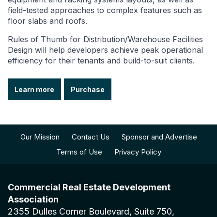
field-tested approaches to complex features such as
floor slabs and roofs.
Rules of Thumb for Distribution/Warehouse Facilities
Design will help developers achieve peak operational
efficiency for their tenants and build-to-suit clients.
Learn more
Purchase
Our Mission
Contact Us
Sponsor and Advertise
Terms of Use
Privacy Policy
Commercial Real Estate Development
Association
2355 Dulles Corner Boulevard, Suite 750,