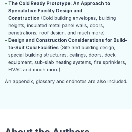
The Cold Ready Prototype: An Approach to
Speculative Facility Design and
Construction
(Cold building envelopes, building
heights, insulated metal panel walls, doors,
penetrations, roof design, and much more)
Design and Construction Considerations for Build-
to-Suit Cold Facilities
(Site and building design,
special building structures, ceilings, doors, dock
equipment, sub-slab heating systems, fire sprinklers,
HVAC and much more)
An appendix, glossary and endnotes are also included.