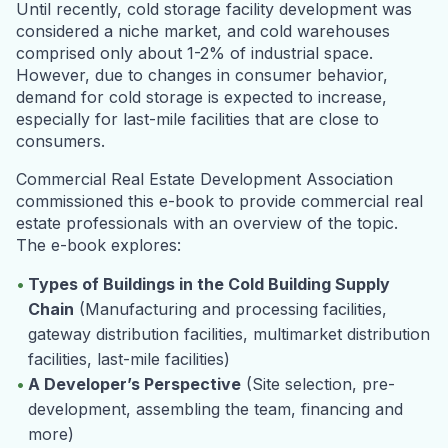
Until recently, cold storage facility development was
considered a niche market, and cold warehouses
comprised only about 1-2% of industrial space.
However, due to changes in consumer behavior,
demand for cold storage is expected to increase,
especially for last-mile facilities that are close to
consumers.
Commercial Real Estate Development Association
commissioned this e-book to provide commercial real
estate professionals with an overview of the topic.
The e-book explores:
Types of Buildings in the Cold Building Supply
Chain
(Manufacturing and processing facilities,
gateway distribution facilities, multimarket distribution
facilities, last-mile facilities)
A Developer’s Perspective
(Site selection, pre-
development, assembling the team, financing and
more)