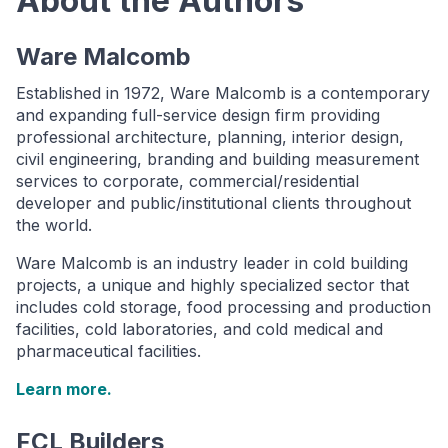
About the Authors
Ware Malcomb
Established in 1972, Ware Malcomb is a contemporary
and expanding full-service design firm providing
professional architecture, planning, interior design,
civil engineering, branding and building measurement
services to corporate, commercial/residential
developer and public/institutional clients throughout
the world.
Ware Malcomb is an industry leader in cold building
projects, a unique and highly specialized sector that
includes cold storage, food processing and production
facilities, cold laboratories, and cold medical and
pharmaceutical facilities.
Learn more.
FCL Builders