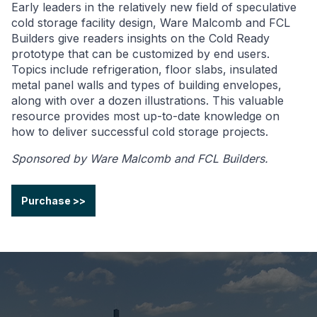
Early leaders in the relatively new field of speculative
cold storage facility design, Ware Malcomb and FCL
Builders give readers insights on the Cold Ready
prototype that can be customized by end users.
Topics include refrigeration, floor slabs, insulated
metal panel walls and types of building envelopes,
along with over a dozen illustrations. This valuable
resource provides most up-to-date knowledge on
how to deliver successful cold storage projects.
Sponsored by Ware Malcomb and FCL Builders.
Purchase >>