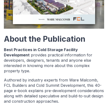
About the Publication
Best Practices in Cold Storage Facility
Development
provides practical information for
developers, designers, tenants and anyone else
interested in knowing more about this complex
property type.
Authored by industry experts from Ware Malcomb,
FCL Builders and Cold Summit Development, this 40-
page e-book explains pre-development considerations
along with detailed speculative and build-to-suit design
and construction approaches.