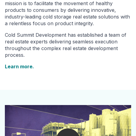
mission is to facilitate the movement of healthy
products to consumers by delivering innovative,
industry-leading cold storage real estate solutions with
a relentless focus on product integrity.
Cold Summit Development has established a team of
real estate experts delivering seamless execution
throughout the complex real estate development
process.
Learn more.