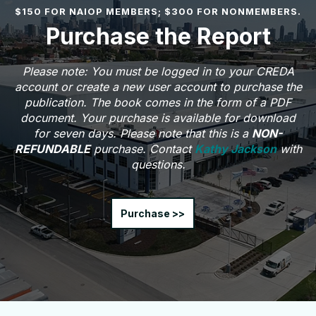
$150 FOR NAIOP MEMBERS; $300 FOR NONMEMBERS.
Purchase the Report
Please note: You must be logged in to your CREDA
account or create a new user account to purchase the
publication. The book comes in the form of a PDF
document. Your purchase is available for download
for seven days. Please note that this is a
NON-
REFUNDABLE
purchase. Contact
Kathy Jackson
with
questions.
Purchase >>