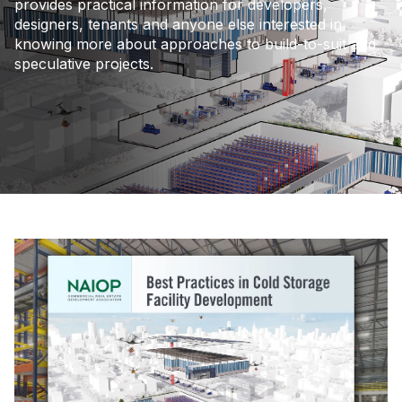
provides practical information for developers,
designers, tenants and anyone else interested in
knowing more about approaches to build-to-suit and
speculative projects.