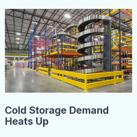
Cold Storage Demand
Heats Up