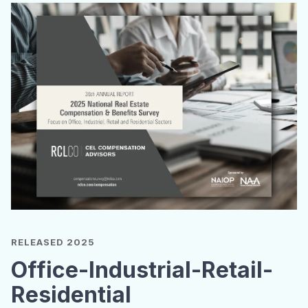
RELEASED 2025
Office-Industrial-Retail-
Residential