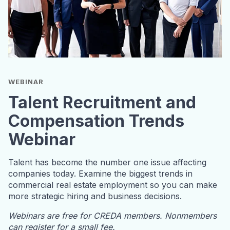
WEBINAR
Talent Recruitment and
Compensation Trends
Webinar
Talent has become the number one issue affecting
companies today. Examine the biggest trends in
commercial real estate employment so you can make
more strategic hiring and business decisions.
Webinars are free for CREDA members. Nonmembers
can register for a small fee.