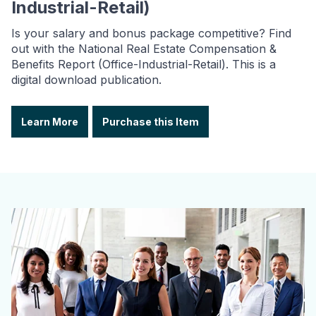
Industrial-Retail)
Is your salary and bonus package competitive? Find
out with the National Real Estate Compensation &
Benefits Report (Office-Industrial-Retail). This is a
digital download publication.
Learn More
Purchase this Item