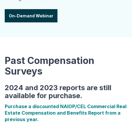
On-Demand Webinar
Past Compensation
Surveys
2024 and 2023 reports are still
available for purchase.
Purchase a discounted NAIOP/CEL Commercial Real
Estate Compensation and Benefits Report from a
previous year.