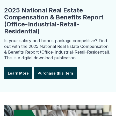
2025 National Real Estate
Compensation & Benefits Report
(Office-Industrial-Retail-
Residential)
Is your salary and bonus package competitive? Find
out with the 2025 National Real Estate Compensation
& Benefits Report (Office-Industrial-Retail-Residential).
This is a digital download publication.
Learn More
Purchase this Item