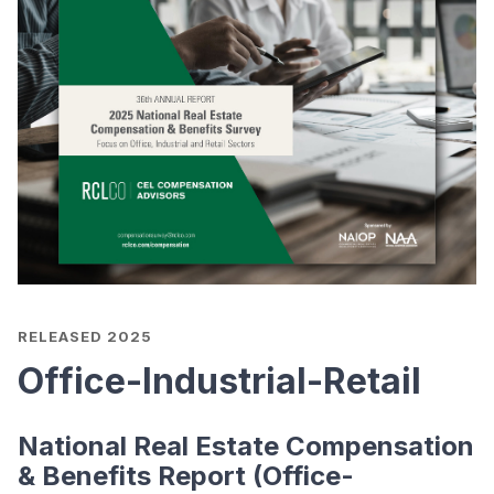
RELEASED 2025
Office-Industrial-Retail
National Real Estate Compensation
& Benefits Report (Office-