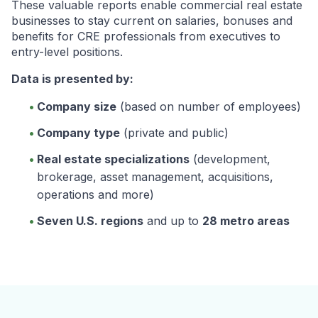
These valuable reports enable commercial real estate
businesses to stay current on salaries, bonuses and
benefits for CRE professionals from executives to
entry-level positions.
Data is presented by:
Company size
(based on number of employees)
Company type
(private and public)
Real estate specializations
(development,
brokerage, asset management, acquisitions,
operations and more)
Seven U.S. regions
and up to
28 metro areas