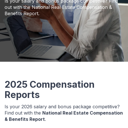
Is your salary and bonus package competitive? Find
out with the National Real Estate Compensation &
Benefits Report.
2025 Compensation
Reports
Is your 2026 salary and bonus package competitive?
Find out with the
National Real Estate Compensation
& Benefits Report
.