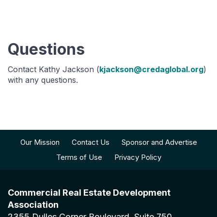
Questions
Contact Kathy Jackson (
kjackson@credaglobal.org
)
with any questions.
Our Mission
Contact Us
Sponsor and Advertise
Terms of Use
Privacy Policy
Commercial Real Estate Development
Association
2355 Dulles Corner Boulevard, Suite 750,