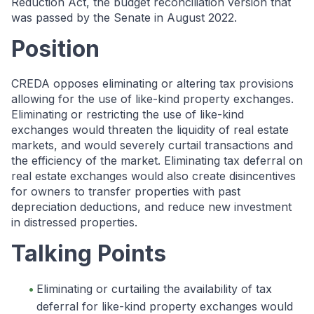
Reduction Act, the budget reconciliation version that
was passed by the Senate in August 2022.
Position
CREDA opposes eliminating or altering tax provisions
allowing for the use of like-kind property exchanges.
Eliminating or restricting the use of like-kind
exchanges would threaten the liquidity of real estate
markets, and would severely curtail transactions and
the efficiency of the market. Eliminating tax deferral on
real estate exchanges would also create disincentives
for owners to transfer properties with past
depreciation deductions, and reduce new investment
in distressed properties.
Talking Points
Eliminating or curtailing the availability of tax
deferral for like-kind property exchanges would