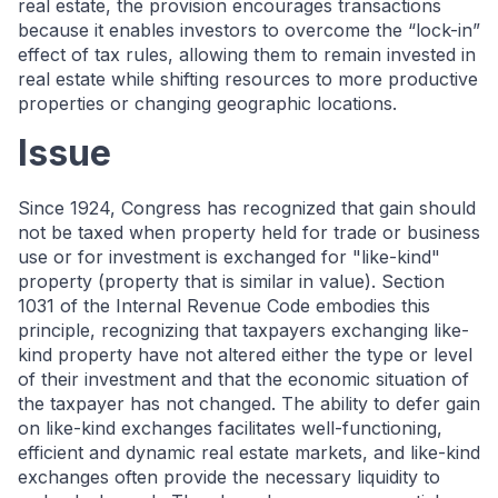
real estate, the provision encourages transactions
because it enables investors to overcome the “lock-in”
effect of tax rules, allowing them to remain invested in
real estate while shifting resources to more productive
properties or changing geographic locations.
Issue
Since 1924, Congress has recognized that gain should
not be taxed when property held for trade or business
use or for investment is exchanged for "like-kind"
property (property that is similar in value). Section
1031 of the Internal Revenue Code embodies this
principle, recognizing that taxpayers exchanging like-
kind property have not altered either the type or level
of their investment and that the economic situation of
the taxpayer has not changed. The ability to defer gain
on like-kind exchanges facilitates well-functioning,
efficient and dynamic real estate markets, and like-kind
exchanges often provide the necessary liquidity to