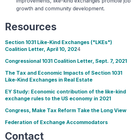
improvements, like-kind exchanges promote job
growth and community development.
Resources
Section 1031 Like-Kind Exchanges ("LKEs")
Coalition Letter, April 10, 202
4
Congressional 1031 Coalition Letter, Sept. 7, 2021
The Tax and Economic Impacts of Section 1031
Like-Kind Exchanges in Real Estate
EY Study: Economic contribution of the like-kind
exchange rules to the US economy in 2021
Congress, Make Tax Reform Take the Long View
Federation of Exchange Accommodators
Contact