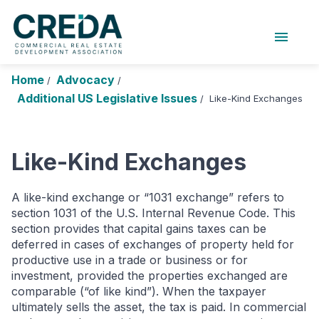
menu
About Us
Chapters
Forums
Home
Advocacy
/
/
Research Foundation
Additional US Legislative Issues
Like-Kind Exchanges
/
Login
Search
Join CREDA
Like-Kind Exchanges
Events and Sponsorship
Education and Career
A like-kind exchange or “1031 exchange” refers to
section 1031 of the U.S. Internal Revenue Code. This
Membership
section provides that capital gains taxes can be
deferred in cases of exchanges of property held for
Advocacy
productive use in a trade or business or for
investment, provided the properties exchanged are
News
comparable (“of like kind”). When the taxpayer
ultimately sells the asset, the tax is paid. In commercial
Research and Publications