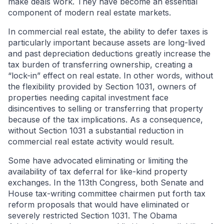
make deals work. They have become an essential
component of modern real estate markets.
In commercial real estate, the ability to defer taxes is
particularly important because assets are long-lived
and past depreciation deductions greatly increase the
tax burden of transferring ownership, creating a
“lock-in” effect on real estate. In other words, without
the flexibility provided by Section 1031, owners of
properties needing capital investment face
disincentives to selling or transferring that property
because of the tax implications. As a consequence,
without Section 1031 a substantial reduction in
commercial real estate activity would result.
Some have advocated eliminating or limiting the
availability of tax deferral for like-kind property
exchanges. In the 113th Congress, both Senate and
House tax-writing committee chairmen put forth tax
reform proposals that would have eliminated or
severely restricted Section 1031. The Obama