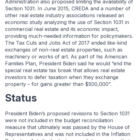
Administration also proposed limiting the availability of
Section 1031. In June 2015, CREDA and a number of
other real estate industry associations released an
economic study analyzing the use of Section 1031 in
commercial real estate and its economic impact,
providing much-needed information for policymakers.
The Tax Cuts and Jobs Act of 2017 ended like-kind
exchanges of non-real estate properties, such as
machinery or works of art. As part of his American
Families Plan, President Biden said he would “end the
special real estate tax break that allows real estate
investors to defer taxation when they exchange
property – for gains greater than $500,000”.
Status
President Biden’s proposed revisions to Section 1031
were not included in the budget reconciliation
measure that ultimately was passed by the House of
Representatives and was not included in the Inflation