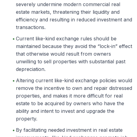
severely undermine modern commercial real
estate markets, threatening their liquidity and
efficiency and resulting in reduced investment and
transactions.
Current like-kind exchange rules should be
maintained because they avoid the “lock-in” effect
that otherwise would result from owners
unwilling to sell properties with substantial past
depreciation.
Altering current like-kind exchange policies would
remove the incentive to own and repair distressed
properties, and makes it more difficult for real
estate to be acquired by owners who have the
ability and intent to invest and upgrade the
property.
By facilitating needed investment in real estate