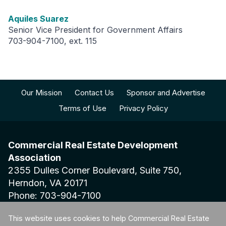
Aquiles Suarez
Senior Vice President for Government Affairs
703-904-7100, ext. 115
Our Mission
Contact Us
Sponsor and Advertise
Terms of Use
Privacy Policy
Commercial Real Estate Development
Association
2355 Dulles Corner Boulevard, Suite 750,
Herndon, VA 20171
Phone: 703-904-7100
This website uses cookies to help Commercial Real Estate