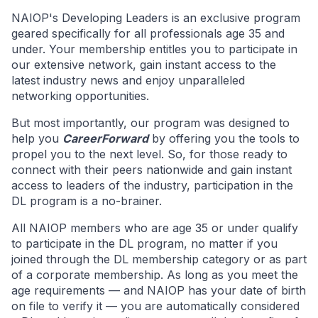
NAIOP's Developing Leaders is an exclusive program
geared specifically for all professionals age 35 and
under. Your membership entitles you to participate in
our extensive network, gain instant access to the
latest industry news and enjoy unparalleled
networking opportunities.
But most importantly, our program was designed to
help you
CareerForward
by offering you the tools to
propel you to the next level. So, for those ready to
connect with their peers nationwide and gain instant
access to leaders of the industry, participation in the
DL program is a no-brainer.
All NAIOP members who are age 35 or under qualify
to participate in the DL program, no matter if you
joined through the DL membership category or as part
of a corporate membership. As long as you meet the
age requirements — and NAIOP has your date of birth
on file to verify it — you are automatically considered