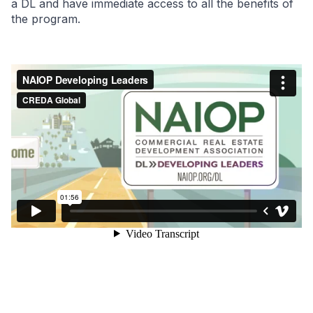
a DL and have immediate access to all the benefits of
the program.