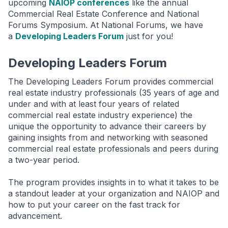
upcoming
NAIOP conferences
like the annual
Commercial Real Estate Conference and National
Forums Symposium. At National Forums, we have
a
Developing Leaders Forum
just for you!
Developing Leaders Forum
The Developing Leaders Forum provides commercial
real estate industry professionals (35 years of age and
under and with at least four years of related
commercial real estate industry experience) the
unique the opportunity to advance their careers by
gaining insights from and networking with seasoned
commercial real estate professionals and peers during
a two-year period.
The program provides insights in to what it takes to be
a standout leader at your organization and NAIOP and
how to put your career on the fast track for
advancement.