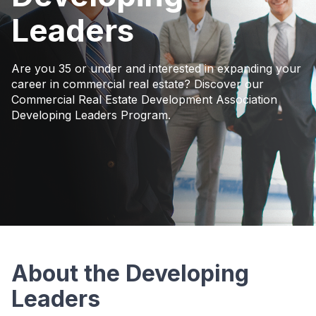
Leaders
Are you 35 or under and interested in expanding your
career in commercial real estate? Discover our
Commercial Real Estate Development Association
Developing Leaders Program.
About the Developing
Leaders