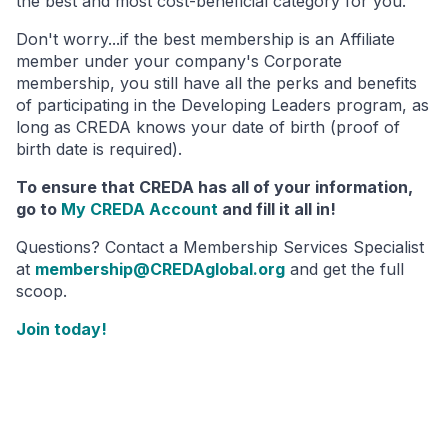
the best and most cost-beneficial category for you.
Don't worry...if the best membership is an Affiliate
member under your company's Corporate
membership, you still have all the perks and benefits
of participating in the Developing Leaders program, as
long as CREDA knows your date of birth (proof of
birth date is required).
To ensure that CREDA has all of your information,
go to
My CREDA Account
and fill it all in!
Questions? Contact a Membership Services Specialist
at
membership@CREDAglobal.org
and get the full
scoop.
Join today!