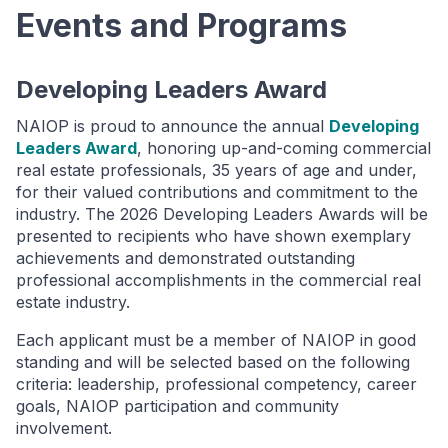
Events and Programs
Developing Leaders Award
NAIOP is proud to announce the annual
Developing
Leaders Award
, honoring up-and-coming commercial
real estate professionals, 35 years of age and under,
for their valued contributions and commitment to the
industry. The 2026 Developing Leaders Awards will be
presented to recipients who have shown exemplary
achievements and demonstrated outstanding
professional accomplishments in the commercial real
estate industry.
Each applicant must be a member of NAIOP in good
standing and will be selected based on the following
criteria: leadership, professional competency, career
goals, NAIOP participation and community
involvement.