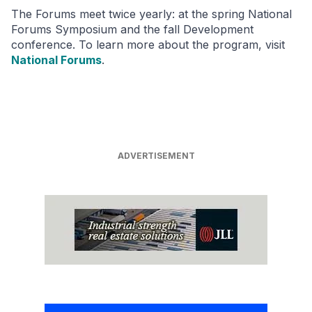
The Forums meet twice yearly: at the spring National
Forums Symposium and the fall Development
conference. To learn more about the program, visit
National Forums
.