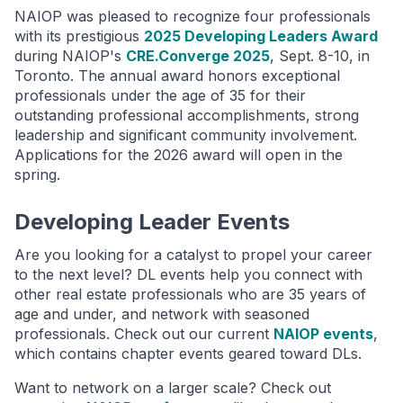
NAIOP was pleased to recognize four professionals
with its prestigious
2025 Developing Leaders Award
during NAIOP's
CRE.Converge 2025
, Sept. 8-10, in
Toronto. The annual award honors exceptional
professionals under the age of 35 for their
outstanding professional accomplishments, strong
leadership and significant community involvement.
Applications for the 2026 award will open in the
spring.
Developing Leader Events
Are you looking for a catalyst to propel your career
to the next level? DL events help you connect with
other real estate professionals who are 35 years of
age and under, and network with seasoned
professionals. Check out our current
NAIOP events
,
which contains chapter events geared toward DLs.
Want to network on a larger scale? Check out