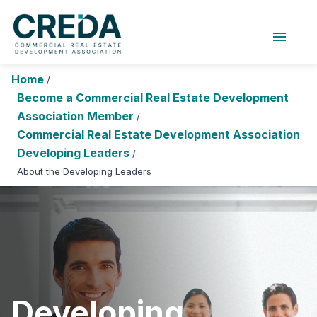
menu
About Us
Chapters
Forums
Home
/
Research Foundation
Become a Commercial Real Estate Development
Association Member
/
Login
Search
Join CREDA
Commercial Real Estate Development Association
Developing Leaders
/
Events and Sponsorship
About the Developing Leaders
Education and Career
Membership
Advocacy
News
Developing
Research and Publications