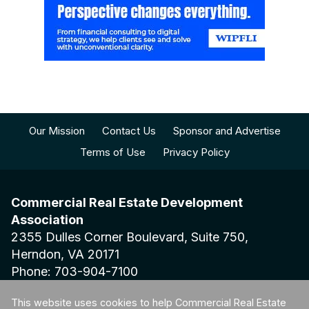
Our Mission
Contact Us
Sponsor and Advertise
Terms of Use
Privacy Policy
Commercial Real Estate Development
Association
2355 Dulles Corner Boulevard, Suite 750,
Herndon, VA 20171
Phone: 703-904-7100
This website uses cookies to help Commercial Real Estate