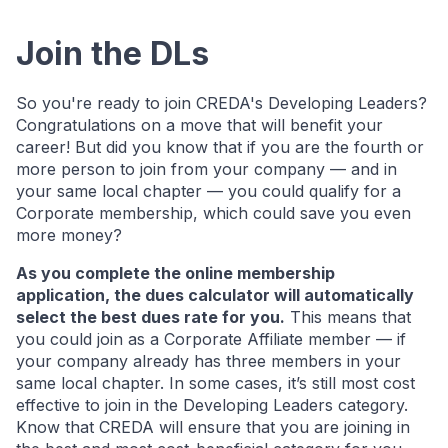
Join the DLs
So you're ready to join CREDA's Developing Leaders?
Congratulations on a move that will benefit your
career! But did you know that if you are the fourth or
more person to join from your company — and in
your same local chapter — you could qualify for a
Corporate membership, which could save you even
more money?
As you complete the online membership
application, the dues calculator will automatically
select the best dues rate for you.
This means that
you could join as a Corporate Affiliate member — if
your company already has three members in your
same local chapter. In some cases, it’s still most cost
effective to join in the Developing Leaders category.
Know that CREDA will ensure that you are joining in