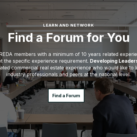
LEARN AND NETWORK
Find a Forum for You
CREDA members with a minimum of 10 years related experi
 the specific experience requirement.
Developing Leader
elated commercial real estate experience who would like to
industry professionals and peers at the national level.
Find a Forum