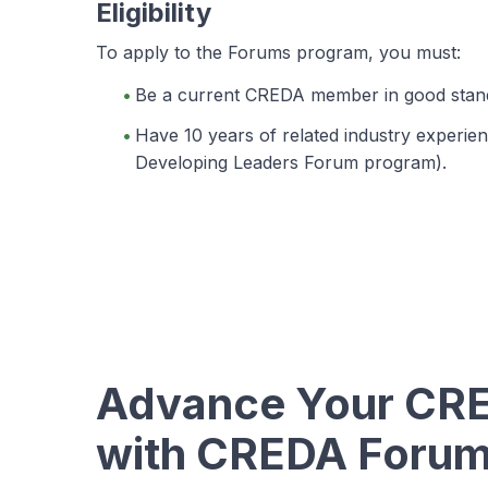
Eligibility
To apply to the Forums program, you must:
Be a current CREDA member in good stand
Have 10 years of related industry experienc
Developing Leaders Forum program).
Advance Your CRE
with CREDA Foru