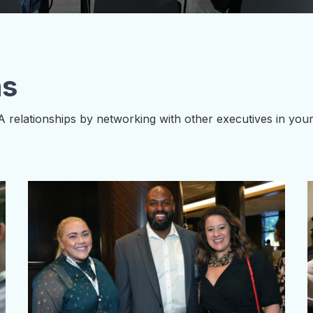
ms
A relationships by networking with other executives in yo