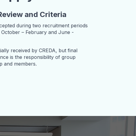
Review and Criteria
ccepted during two recruitment periods
ly October – February and June -
tially received by CREDA, but final
ce is the responsibility of group
ip and members.