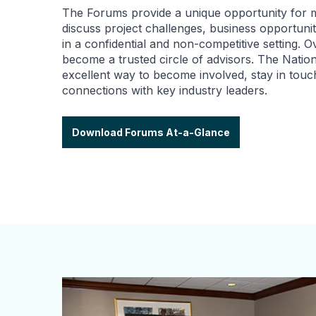
The Forums provide a unique opportunity for
discuss project challenges, business opportuni
in a confidential and non-competitive setting. 
become a trusted circle of advisors. The Natio
excellent way to become involved, stay in tou
connections with key industry leaders.
Download Forums At-a-Glance