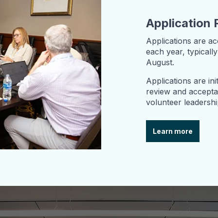
Application 
Applications are a
each year, typical
August.
Applications are ini
review and acceptan
volunteer leadersh
Learn more