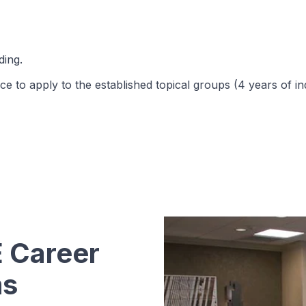
ing.
e to apply to the established topical groups (4 years of in
 Career
ms