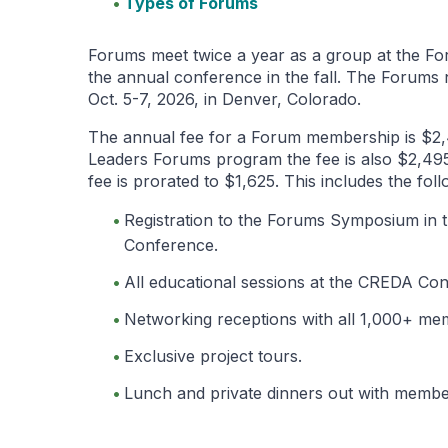
Types of Forums
Forums meet twice a year as a group at the Fo
the annual conference in the fall. The Forums
Oct. 5-7, 2026, in Denver, Colorado.
The annual fee for a Forum membership is $2,
Leaders Forums program the fee is also $2,495).
fee is prorated to $1,625. This includes the foll
Registration to the Forums Symposium in 
Conference.
All educational sessions at the CREDA Co
Networking receptions with all 1,000+ m
Exclusive project tours.
Lunch and private dinners out with member