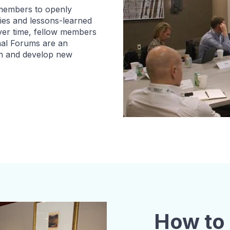
 members to openly
ties and lessons-learned
Over time, fellow members
nal Forums are an
ch and develop new
How to