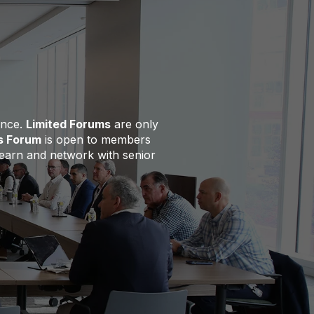
ence.
Limited Forums
are only
s Forum
is open to members
 learn and network with senior