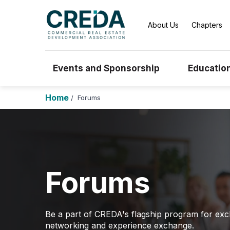
About Us
Chapters
Events and Sponsorship
Educatio
Home
Forums
/
Forums
Be a part of CREDA's flagship program for exc
networking and experience exchange.