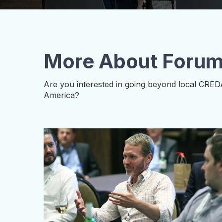
More About Foru
Are you interested in going beyond local CRED
America?