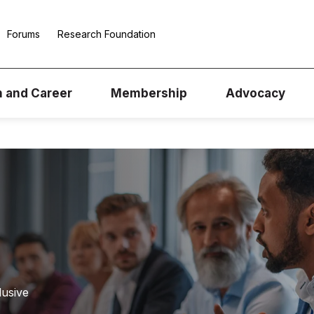
Forums
Research Foundation
n and Career
Membership
Advocacy
lusive