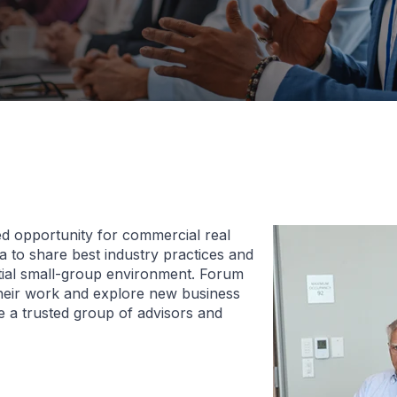
d opportunity for commercial real
 to share best industry practices and
ntial small-group environment. Forum
heir work and explore new business
 a trusted group of advisors and