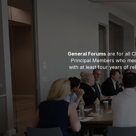
General Forums
are for all 
Principal Members who meet
with at least four years of r