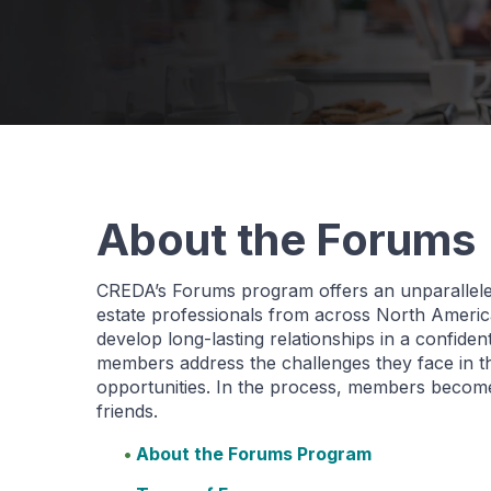
About the Forums
CREDA’s Forums program offers an unparallele
estate professionals from across North America
develop long-lasting relationships in a confide
members address the challenges they face in t
opportunities. In the process, members become
friends.
About the Forums Program