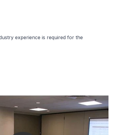
dustry experience is required for the