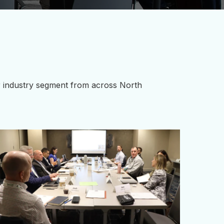
ur industry segment from across North