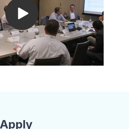
 Apply