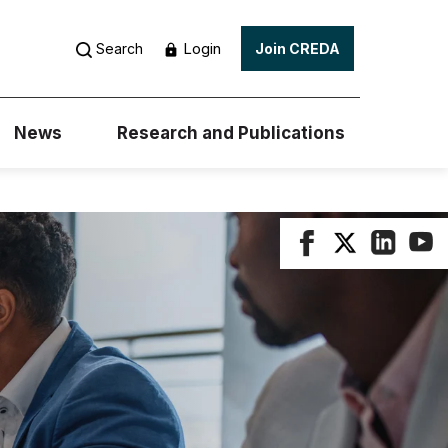
Login
Search
Join CREDA
News
Research and Publications