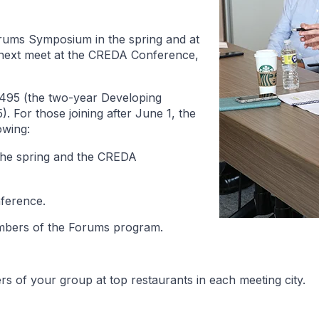
rums Symposium in the spring and at
 next meet at the CREDA Conference,
495 (the two-year Developing
 For those joining after June 1, the
owing:
the spring and the CREDA
nference.
embers of the Forums program.
s of your group at top restaurants in each meeting city.