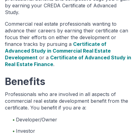
by earning your CREDA Certificate of Advanced
Study.
Commercial real estate professionals wanting to
advance their careers by earning their certificate can
focus their efforts on either the development or
finance tracks by pursuing a
Certificate of
Advanced Study in Commercial Real Estate
Development
or a
Certificate of Advanced Study in
Real Estate Finance
.
Benefits
Professionals who are involved in all aspects of
commercial real estate development benefit from the
certificate. You benefit if you are a:
Developer/Owner
Investor