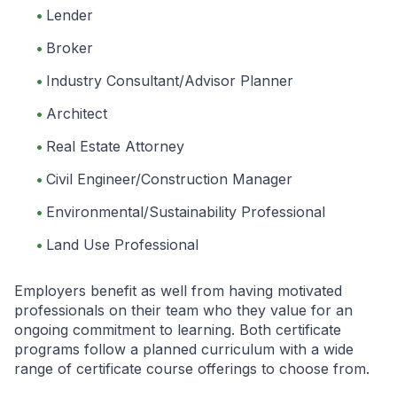
Lender
Broker
Industry Consultant/Advisor Planner
Architect
Real Estate Attorney
Civil Engineer/Construction Manager
Environmental/Sustainability Professional
Land Use Professional
Employers benefit as well from having motivated
professionals on their team who they value for an
ongoing commitment to learning. Both certificate
programs follow a planned curriculum with a wide
range of certificate course offerings to choose from.