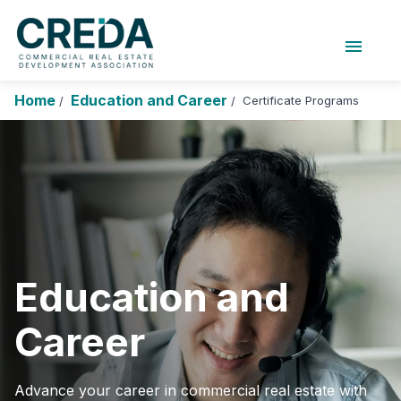
menu
About Us
Chapters
Forums
Home
Education and Career
Certificate Programs
/
/
Research Foundation
Login
Search
Join CREDA
Events and Sponsorship
Education and Career
Membership
Education and
Advocacy
Career
News
Research and Publications
Advance your career in commercial real estate with