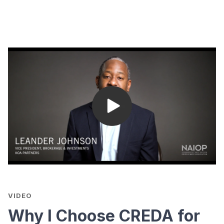
VIDEO
Why I Choose CREDA for