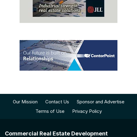
Our Mission
Contact Us
Sponsor and Advertise
Terms of Use
Privacy Policy
Commercial Real Estate Development