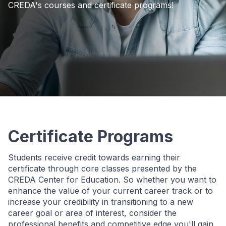
CREDA's courses and certificate programs!
Certificate Programs
Students receive credit towards earning their
certificate through core classes presented by the
CREDA Center for Education. So whether you want to
enhance the value of your current career track or to
increase your credibility in transitioning to a new
career goal or area of interest, consider the
professional benefits and competitive edge you'll gain