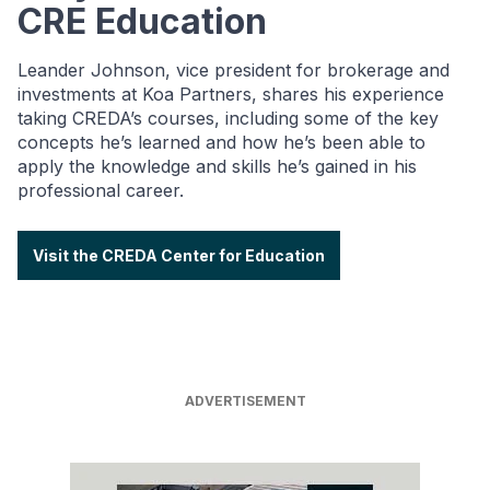
CRE Education
Leander Johnson, vice president for brokerage and
investments at Koa Partners, shares his experience
taking CREDA’s courses, including some of the key
concepts he’s learned and how he’s been able to
apply the knowledge and skills he’s gained in his
professional career.
Visit the CREDA Center for Education