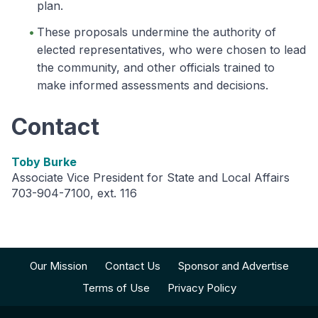
plan.
These proposals undermine the authority of
elected representatives, who were chosen to lead
the community, and other officials trained to
make informed assessments and decisions.
Contact
Toby Burke
Associate Vice President for State and Local Affairs
703-904-7100, ext. 116
Our Mission
Contact Us
Sponsor and Advertise
Terms of Use
Privacy Policy