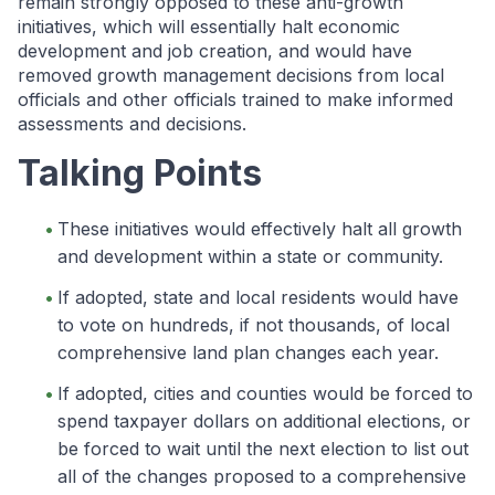
remain strongly opposed to these anti-growth
initiatives, which will essentially halt economic
development and job creation, and would have
removed growth management decisions from local
officials and other officials trained to make informed
assessments and decisions.
Talking Points
These initiatives would effectively halt all growth
and development within a state or community.
If adopted, state and local residents would have
to vote on hundreds, if not thousands, of local
comprehensive land plan changes each year.
If adopted, cities and counties would be forced to
spend taxpayer dollars on additional elections, or
be forced to wait until the next election to list out
all of the changes proposed to a comprehensive