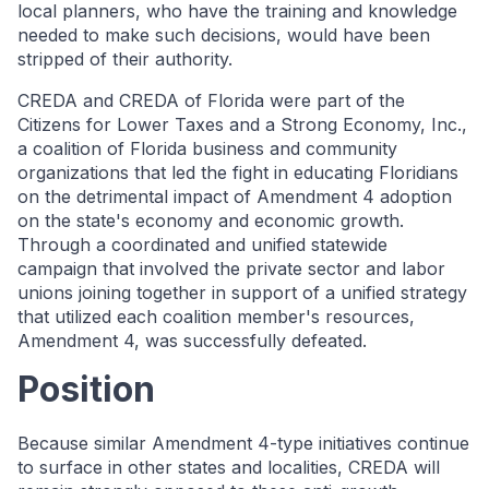
local planners, who have the training and knowledge
needed to make such decisions, would have been
stripped of their authority.
CREDA and CREDA of Florida were part of the
Citizens for Lower Taxes and a Strong Economy, Inc.,
a coalition of Florida business and community
organizations that led the fight in educating Floridians
on the detrimental impact of Amendment 4 adoption
on the state's economy and economic growth.
Through a coordinated and unified statewide
campaign that involved the private sector and labor
unions joining together in support of a unified strategy
that utilized each coalition member's resources,
Amendment 4, was successfully defeated.
Position
Because similar Amendment 4-type initiatives continue
to surface in other states and localities, CREDA will