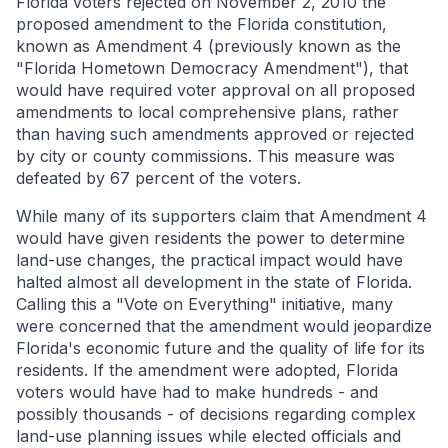
Florida voters rejected on November 2, 2010 the
proposed amendment to the Florida constitution,
known as Amendment 4 (previously known as the
"Florida Hometown Democracy Amendment"), that
would have required voter approval on all proposed
amendments to local comprehensive plans, rather
than having such amendments approved or rejected
by city or county commissions. This measure was
defeated by 67 percent of the voters.
While many of its supporters claim that Amendment 4
would have given residents the power to determine
land-use changes, the practical impact would have
halted almost all development in the state of Florida.
Calling this a "Vote on Everything" initiative, many
were concerned that the amendment would jeopardize
Florida's economic future and the quality of life for its
residents. If the amendment were adopted, Florida
voters would have had to make hundreds - and
possibly thousands - of decisions regarding complex
land-use planning issues while elected officials and