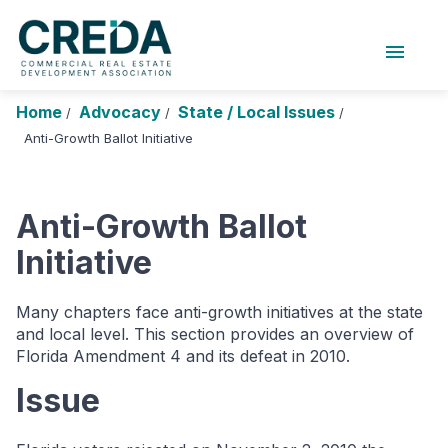
menu
About Us
Chapters
Forums
Home
Advocacy
State / Local Issues
/
/
/
Research Foundation
Anti-Growth Ballot Initiative
Login
Search
Join CREDA
Anti-Growth Ballot
Events and Sponsorship
Initiative
Education and Career
Many chapters face anti-growth initiatives at the state
Membership
and local level. This section provides an overview of
Advocacy
Florida Amendment 4 and its defeat in 2010.
Issue
News
Research and Publications