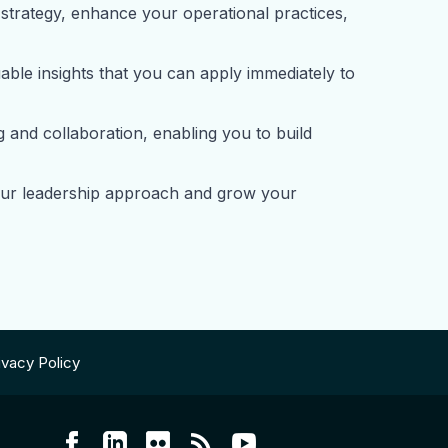
strategy, enhance your operational practices,
ble insights that you can apply immediately to
and collaboration, enabling you to build
your leadership approach and grow your
ivacy Policy