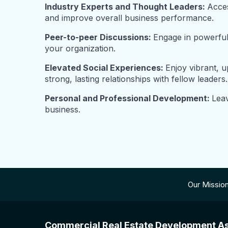
Industry Experts and Thought Leaders:
Acces
and improve overall business performance.
Peer-to-peer Discussions:
Engage in powerful 
your organization.
Elevated Social Experiences:
Enjoy vibrant, 
strong, lasting relationships with fellow leaders.
Personal and Professional Development:
Leav
business.
Our Missio
Commercial Real Estate Development As