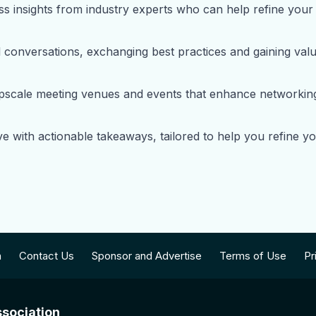
s insights from industry experts who can help refine your 
conversations, exchanging best practices and gaining valua
upscale meeting venues and events that enhance networking 
e with actionable takeaways, tailored to help you refine 
n
Contact Us
Sponsor and Advertise
Terms of Use
Pr
sociation