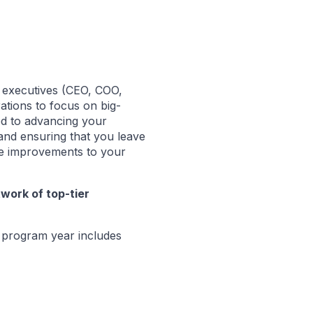
l executives (CEO, COO,
ations to focus on big-
ted to advancing your
and ensuring that you leave
te improvements to your
twork of top-tier
program year includes