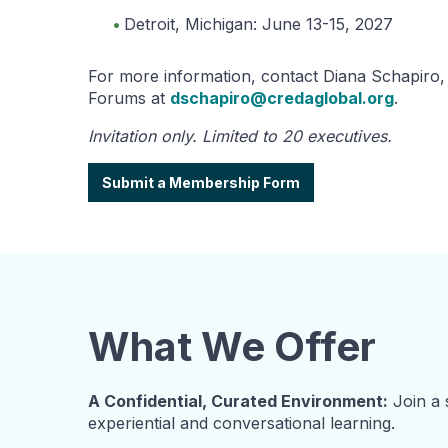
Detroit, Michigan: June 13-15, 2027
For more information, contact Diana Schapiro,
Forums at
dschapiro@credaglobal.org
.
Invitation only. Limited to 20 executives.
Submit a Membership Form
What We Offer
A Confidential, Curated Environment:
Join a 
experiential and conversational learning.