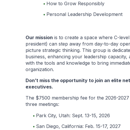
How to Grow Responsibly
Personal Leadership Development
Our mission
is to create a space where C-leve
president) can step away from day-to-day oper
picture strategic thinking. This group is dedica
business, enhancing your leadership capacity, 
with the tools and knowledge to bring immedia
organization.
Don’t miss the opportunity to join an elite ne
executives.
The $7500 membership fee for the 2026-2027 
three meetings:
Park City, Utah: Sept. 13-15, 2026
San Diego, California: Feb. 15-17, 2027