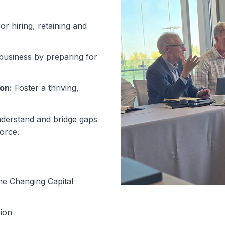
or hiring, retaining and
usiness by preparing for
on:
Foster a thriving,
erstand and bridge gaps
orce.
he Changing Capital
ion