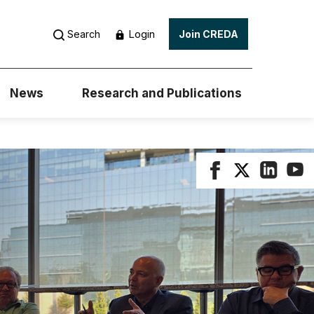
Login
Search
Join CREDA
News
Research and Publications