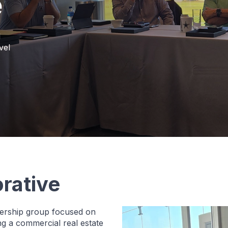
e
d
vel
rative
adership group focused on
ing a commercial real estate