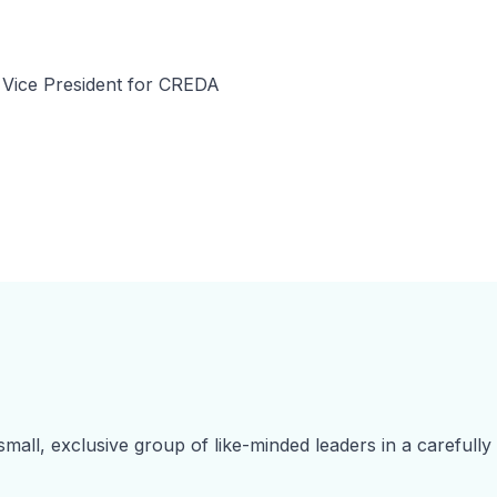
 Vice President for CREDA
small, exclusive group of like-minded leaders in a carefully