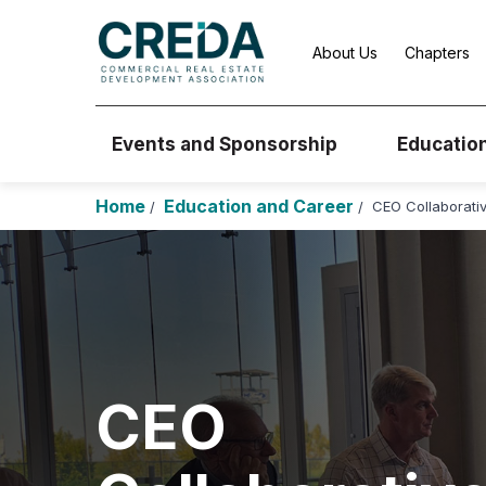
About Us
Chapters
Events and Sponsorship
Educatio
Home
Education and Career
CEO Collaborati
/
/
CEO