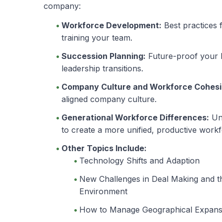
company:
Workforce Development:
Best practices f
training your team.
Succession Planning:
Future-proof your b
leadership transitions.
Company Culture and Workforce Cohesi
aligned company culture.
Generational Workforce Differences:
Und
to create a more unified, productive workf
Other Topics Include:
Technology Shifts and Adaption
New Challenges in Deal Making and t
Environment
How to Manage Geographical Expans