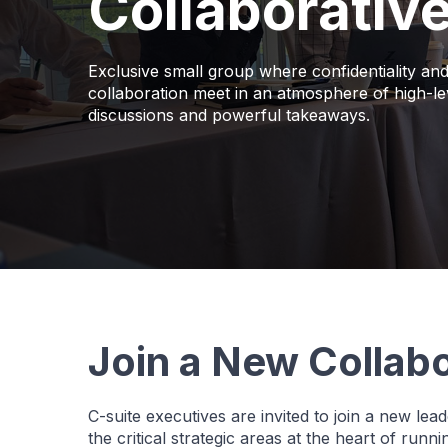
Collaborativ
Exclusive small group where confidentiality an
collaboration meet in an atmosphere of high-le
discussions and powerful takeaways.
Join a New Collabo
C-suite executives are invited to join a new le
the critical strategic areas at the heart of runn