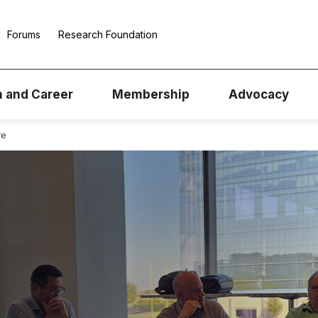
Forums
Research Foundation
n and Career
Membership
Advocacy
ve