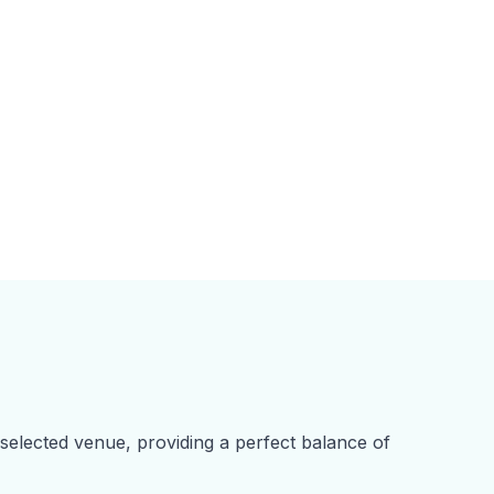
 selected venue, providing a perfect balance of