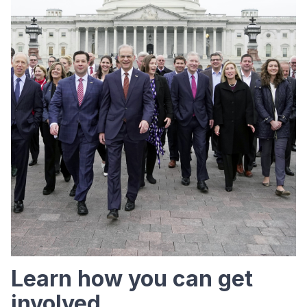
Learn how you can get
involved.