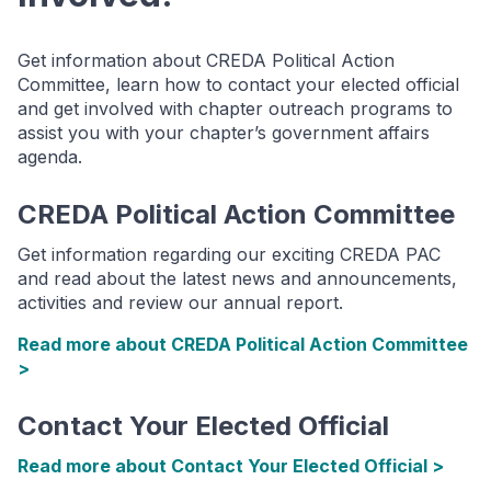
Get information about CREDA Political Action
Committee, learn how to contact your elected official
and get involved with chapter outreach programs to
assist you with your chapter’s government affairs
agenda.
CREDA Political Action Committee
Get information regarding our exciting CREDA PAC
and read about the latest news and announcements,
activities and review our annual report.
Read more about CREDA Political Action Committee
>
Contact Your Elected Official
Read more about Contact Your Elected Official >