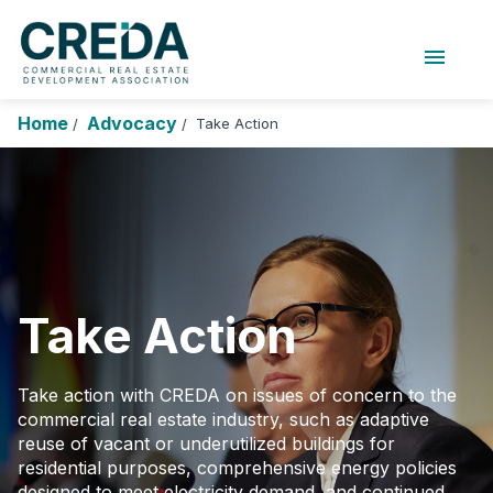
menu
About Us
Chapters
Forums
Home
Advocacy
Take Action
/
/
Research Foundation
Login
Search
Join CREDA
Events and Sponsorship
Education and Career
Take Action
Membership
Advocacy
Take action with CREDA on issues of concern to the
commercial real estate industry, such as adaptive
News
reuse of vacant or underutilized buildings for
residential purposes, comprehensive energy policies
Research and Publications
designed to meet electricity demand, and continued