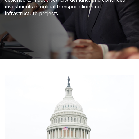
investments in critical transportation and
infrastructure projects.