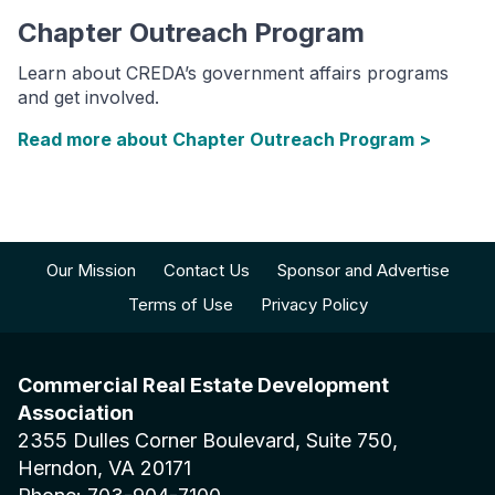
Chapter Outreach Program
Learn about CREDA’s government affairs programs
and get involved.
Read more about Chapter Outreach Program >
Our Mission
Contact Us
Sponsor and Advertise
Terms of Use
Privacy Policy
Commercial Real Estate Development
Association
2355 Dulles Corner Boulevard, Suite 750,
Herndon, VA 20171