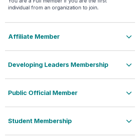
You are a Full member if you are the first
individual from an organization to join.
Affiliate Member
Developing Leaders Membership
Public Official Member
Student Membership