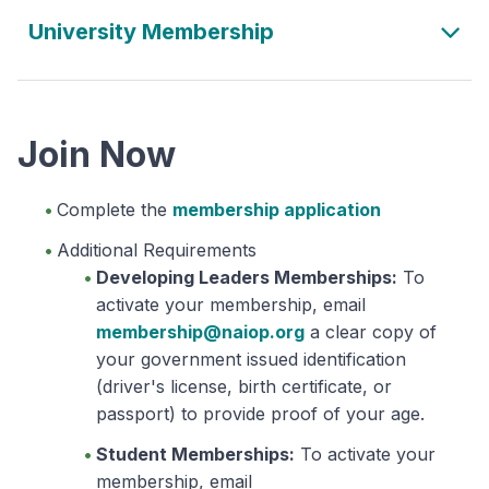
University Membership
Join Now
Complete the
membership application
Additional Requirements
Developing Leaders Memberships:
To
activate your membership, email
membership@naiop.org
a clear copy of
your government issued identification
(driver's license, birth certificate, or
passport) to provide proof of your age.
Student Memberships:
To activate your
membership, email