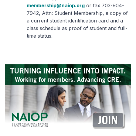
membership@naiop.org
or fax 703-904-
7942, Attn: Student Membership, a copy of
a current student identification card and a
class schedule as proof of student and full-
time status.