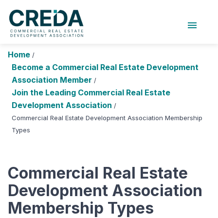
menu
About Us
Chapters
Forums
Home
/
Research Foundation
Become a Commercial Real Estate Development
Association Member
/
Login
Search
Join CREDA
Join the Leading Commercial Real Estate
Development Association
/
Events and Sponsorship
Commercial Real Estate Development Association Membership
Types
Education and Career
Membership
Commercial Real Estate
Advocacy
Development Association
News
Membership Types
Research and Publications