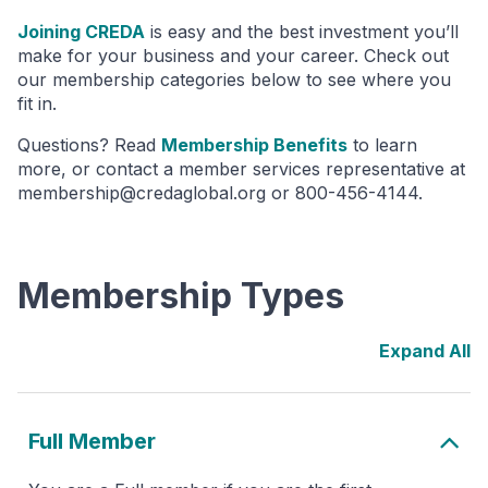
Joining CREDA
is easy and the best investment you’ll
make for your business and your career. Check out
our membership categories below to see where you
fit in.
Questions? Read
Membership Benefits
to learn
more, or contact a member services representative at
membership@credaglobal.org or 800-456-4144.
Membership Types
Full Member