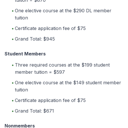
One elective course at the $290 DL member
tuition
Certificate application fee of $75
Grand Total: $945
Student Members
Three required courses at the $199 student
member tuition = $597
One elective course at the $149 student member
tuition
Certificate application fee of $75
Grand Total: $671
Nonmembers