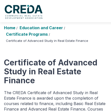
About Us
Chapters
Forums
Research Fou
Home
Education and Career
/
/
Certificate Programs
Login
Search
/
Join CREDA
Certificate of Advanced Study in Real Estate Finance
Events and Sponsorship
Education and Career
Certificate of Advanced
Membership
Study in Real Estate
Finance
Advocacy
News
The CREDA Certificate of Advanced Study in Real
Estate Finance is awarded upon the completion of
Research and Publications
courses related to finance, including Basic Real Estate
Finance and Advanced Real Estate Finance. Courses