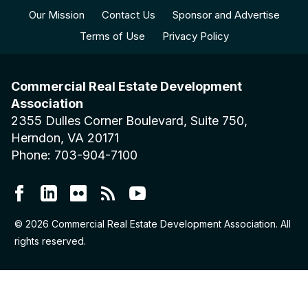
Our Mission
Contact Us
Sponsor and Advertise
Terms of Use
Privacy Policy
Commercial Real Estate Development
Association
2355 Dulles Corner Boulevard, Suite 750,
Herndon, VA 20171
Phone: 703-904-7100
© 2026 Commercial Real Estate Development Association. All
rights reserved.