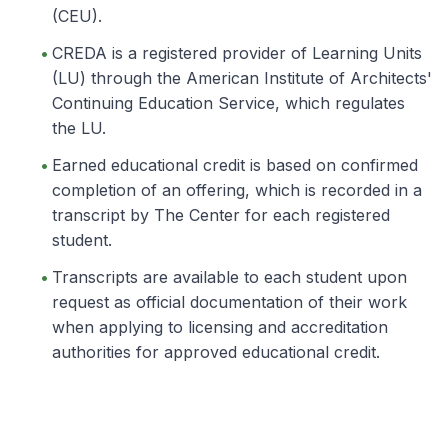
(CEU).
CREDA is a registered provider of Learning Units
(LU) through the American Institute of Architects'
Continuing Education Service, which regulates
the LU.
Earned educational credit is based on confirmed
completion of an offering, which is recorded in a
transcript by The Center for each registered
student.
Transcripts are available to each student upon
request as official documentation of their work
when applying to licensing and accreditation
authorities for approved educational credit.