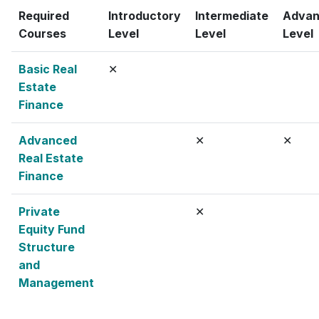
Required
Introductory
Intermediate
Adva
Courses
Level
Level
Level
Basic Real
✕
Estate
Finance
Advanced
✕
✕
Real Estate
Finance
Private
✕
Equity Fund
Structure
and
Management