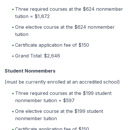
Three required courses at the $624 nonmember
tuition = $1,872
One elective course at the $624 nonmember
tuition
Certificate application fee of $150
Grand Total: $2,646
Student Nonmembers
(must be currently enrolled at an accredited school)
Three required courses at the $199 student
nonmember tuition = $597
One elective course at the $199 student
nonmember tuition
Certificate application fee of $150