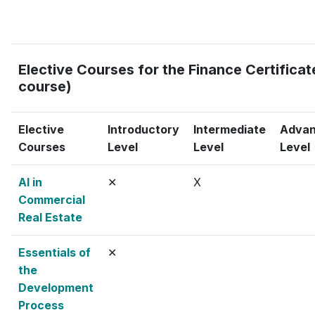
Elective Courses for the Finance Certificate
course)
Elective
Introductory
Intermediate
Adva
Courses
Level
Level
Level
AI in
✕
X
Commercial
Real Estate
Essentials of
✕
the
Development
Process