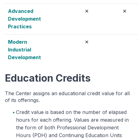
Advanced
✕
✕
Development
Practices
Modern
✕
Industrial
Development
Education Credits
The Center assigns an educational credit value for all
of its offerings.
Credit value is based on the number of elapsed
hours for each offering. Values are measured in
the form of both Professional Development
Hours (PDH) and Continuing Education Units