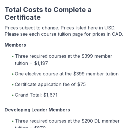
Total Costs to Complete a
Certificate
Prices subject to change. Prices listed here in USD.
Please see each course tuition page for prices in CAD.
Members
Three required courses at the $399 member
tuition = $1,197
One elective course at the $399 member tuition
Certificate application fee of $75
Grand Total: $1,671
Developing Leader Members
Three required courses at the $290 DL member
tuition = $870