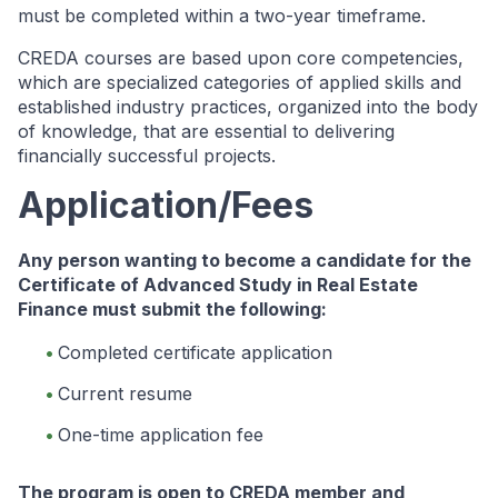
must be completed within a two-year timeframe.
CREDA courses are based upon core competencies,
which are specialized categories of applied skills and
established industry practices, organized into the body
of knowledge, that are essential to delivering
financially successful projects.
Application/Fees
Any person wanting to become a candidate for the
Certificate of Advanced Study in Real Estate
Finance must submit the following:
Completed certificate application
Current resume
One-time application fee
The program is open to CREDA member and