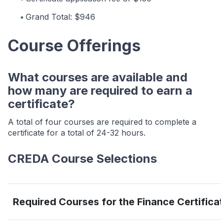
Grand Total: $946
Course Offerings
What courses are available and
how many are required to earn a
certificate?
A total of four courses are required to complete a
certificate for a total of 24-32 hours.
CREDA Course Selections
Required Courses for the Finance Certifica