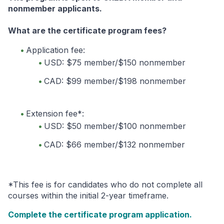
nonmember applicants.
What are the certificate program fees?
Application fee:
USD: $75 member/$150 nonmember
CAD: $99 member/$198 nonmember
Extension fee*:
USD: $50 member/$100 nonmember
CAD: $66 member/$132 nonmember
*This fee is for candidates who do not complete all
courses within the initial 2-year timeframe.
Complete the certificate program application.