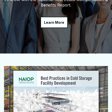
Benefits Report.
Learn More