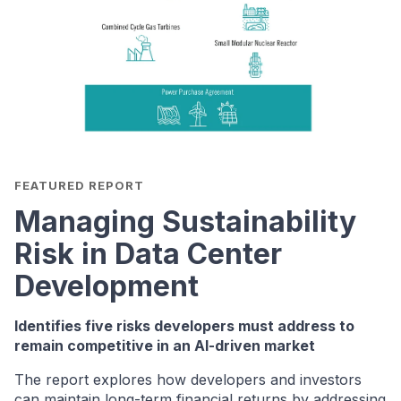
FEATURED REPORT
Managing Sustainability
Risk in Data Center
Development
Identifies five risks developers must address to
remain competitive in an AI-driven market
The report explores how developers and investors
can maintain long-term financial returns by addressing