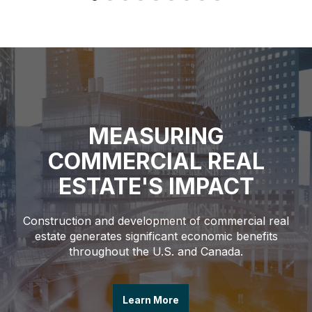
MEASURING
COMMERCIAL REAL
ESTATE'S IMPACT
Construction and development of commercial real
estate generates significant economic benefits
throughout the U.S. and Canada.
Learn More