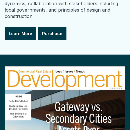
dynamics, collaboration with stakeholders including
local governments, and principles of design and
construction.
Learn More
Purchase