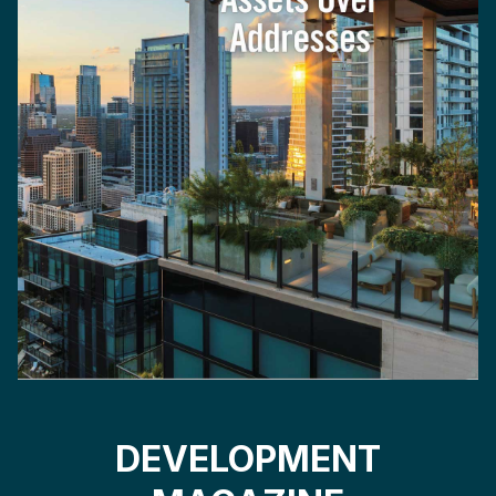
DEVELOPMENT