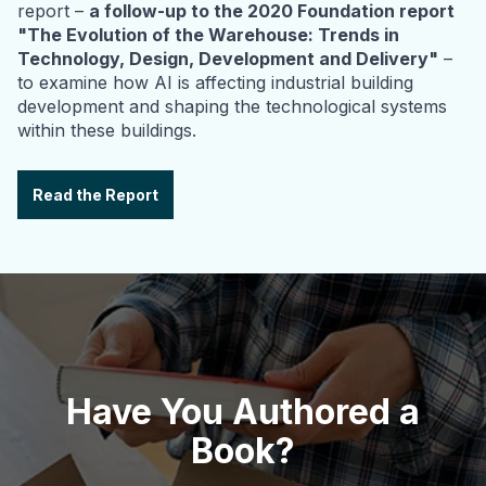
report –
a follow-up to the 2020 Foundation report
"The Evolution of the Warehouse: Trends in
Technology, Design, Development and Delivery"
–
to examine how AI is affecting industrial building
development and shaping the technological systems
within these buildings.
Read the Report
Have You Authored a
Book?