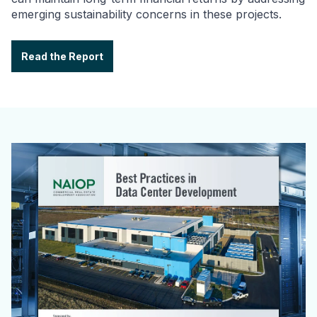
emerging sustainability concerns in these projects.
Read the Report