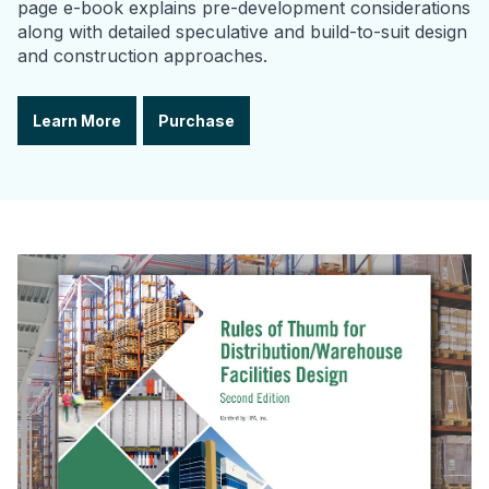
page e-book explains pre-development considerations
along with detailed speculative and build-to-suit design
and construction approaches.
Learn More
Purchase