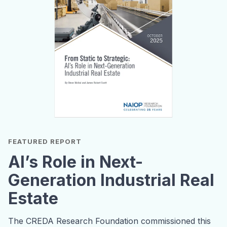
FEATURED REPORT
AI’s Role in Next-
Generation Industrial Real
Estate
The CREDA Research Foundation commissioned this