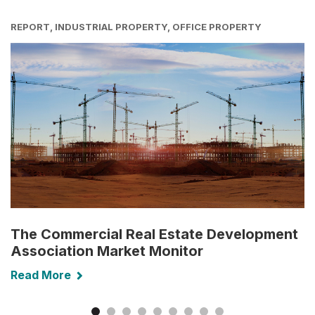
REPORT, INDUSTRIAL PROPERTY, OFFICE PROPERTY
The Commercial Real Estate Development
Association Market Monitor
Read More