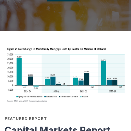
FEATURED REPORT
Capital Markets Report