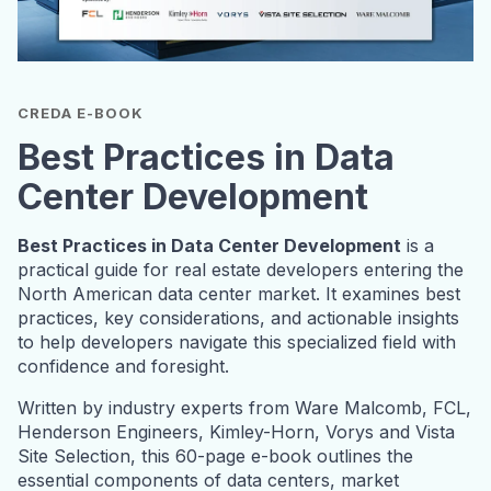
CREDA E-BOOK
Best Practices in Data
Center Development
Best Practices in Data Center Development
is a
practical guide for real estate developers entering the
North American data center market. It examines best
practices, key considerations, and actionable insights
to help developers navigate this specialized field with
confidence and foresight.
Written by industry experts from Ware Malcomb, FCL,
Henderson Engineers, Kimley-Horn, Vorys and Vista
Site Selection, this 60-page e-book outlines the
essential components of data centers, market