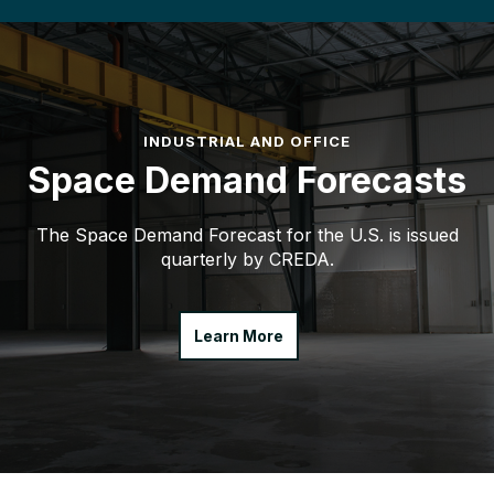
INDUSTRIAL AND OFFICE
Space Demand Forecasts
The Space Demand Forecast for the U.S. is issued
quarterly by CREDA.
Learn More