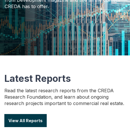
CREDA has to offer.
Latest Reports
Read the latest research reports from the CREDA
Research Foundation, and learn about ongoing
research projects important to commercial real estate.
View All Reports