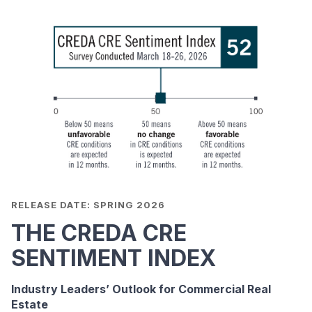
RELEASE DATE: SPRING 2026
THE CREDA CRE
SENTIMENT INDEX
Industry Leaders’ Outlook for Commercial Real
Estate