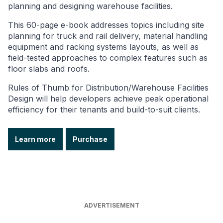
planning and designing warehouse facilities.
This 60-page e-book addresses topics including site
planning for truck and rail delivery, material handling
equipment and racking systems layouts, as well as
field-tested approaches to complex features such as
floor slabs and roofs.
Rules of Thumb for Distribution/Warehouse Facilities
Design will help developers achieve peak operational
efficiency for their tenants and build-to-suit clients.
Learn more
Purchase