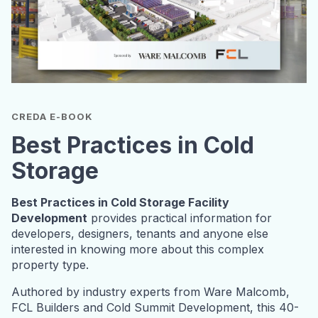
CREDA E-BOOK
Best Practices in Cold
Storage
Best Practices in Cold Storage Facility
Development
provides practical information for
developers, designers, tenants and anyone else
interested in knowing more about this complex
property type.
Authored by industry experts from Ware Malcomb,
FCL Builders and Cold Summit Development, this 40-