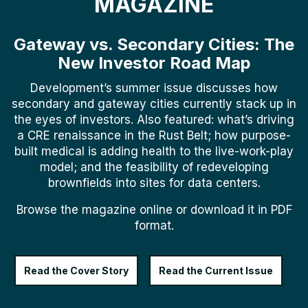
MAGAZINE
Gateway vs. Secondary Cities: The
New Investor Road Map
Development’s summer issue discusses how
secondary and gateway cities currently stack up in
the eyes of investors. Also featured: what’s driving
a CRE renaissance in the Rust Belt; how purpose-
built medical is adding health to the live-work-play
model; and the feasibility of redeveloping
brownfields into sites for data centers.
Browse the magazine online or download it in PDF
format.
Read the Cover Story
Read the Current Issue