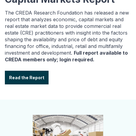
The CREDA Research Foundation has released a new
report that analyzes economic, capital markets and
real estate market data to provide commercial real
estate (CRE) practitioners with insight into the factors
shaping the availability and price of debt and equity
financing for office, industrial, retail and multifamily
investment and development.
Full report available to
CREDA members only; login required.
Read the Report