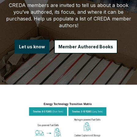
CREDA members are invited to tell us about a book
you’ve authored, its focus, and where it can be
purchased. Help us populate a list of CREDA member
authors!
Let us know
Member Authored Books