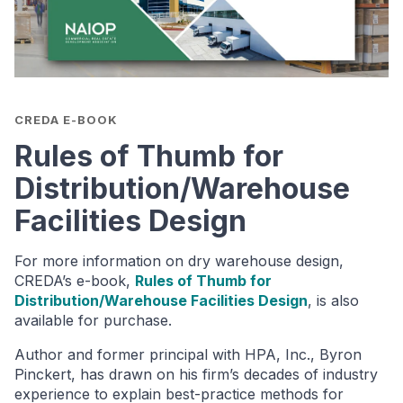
CREDA E-BOOK
Rules of Thumb for
Distribution/Warehouse
Facilities Design
For more information on dry warehouse design,
CREDA’s e-book,
Rules of Thumb for
Distribution/Warehouse Facilities Design
, is also
available for purchase.
Author and former principal with HPA, Inc., Byron
Pinckert, has drawn on his firm’s decades of industry
experience to explain best-practice methods for