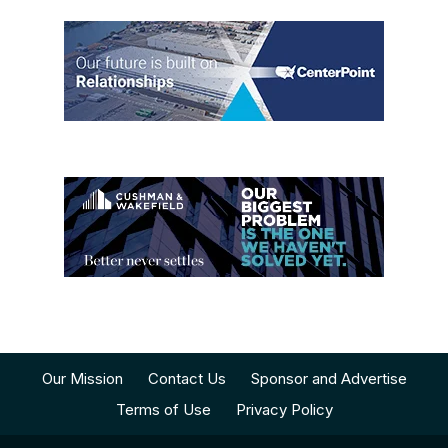
Our Mission
Contact Us
Sponsor and Advertise
Terms of Use
Privacy Policy