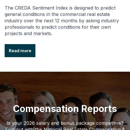
The CREDA Sentiment Index is designed to predict
general conditions in the commercial real estate
industry over the next 12 months by asking industry
professionals to predict conditions for their own
projects and markets.
Read more
Compensation Reports
Is your 2026 salary and bonus package competitive?
Find out with the National Real Estate Compensation &