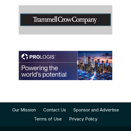
Our Mission
Contact Us
Sponsor and Advertise
Terms of Use
Privacy Policy