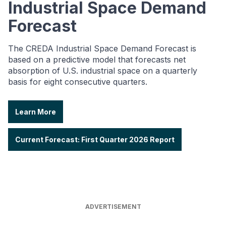
Industrial Space Demand
Forecast
The CREDA Industrial Space Demand Forecast is
based on a predictive model that forecasts net
absorption of U.S. industrial space on a quarterly
basis for eight consecutive quarters.
Learn More
Current Forecast: First Quarter 2026 Report