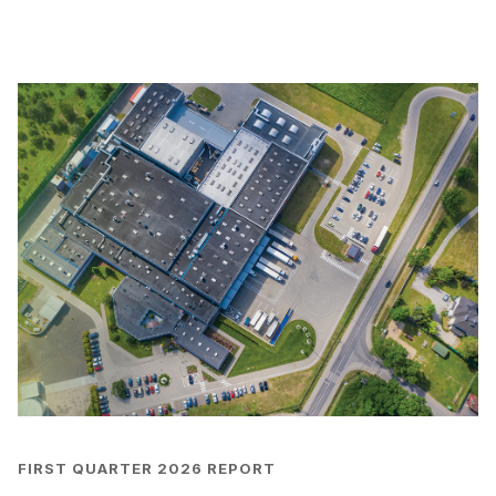
FIRST QUARTER 2026 REPORT