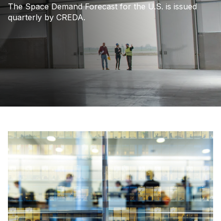
The Space Demand Forecast for the U.S. is issued
quarterly by CREDA.