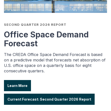
SECOND QUARTER 2026 REPORT
Office Space Demand
Forecast
The CREDA Office Space Demand Forecast is based
on a predictive model that forecasts net absorption of
U.S. office space on a quarterly basis for eight
consecutive quarters.
Learn More
Current Forecast: Second Quarter 2026 Report