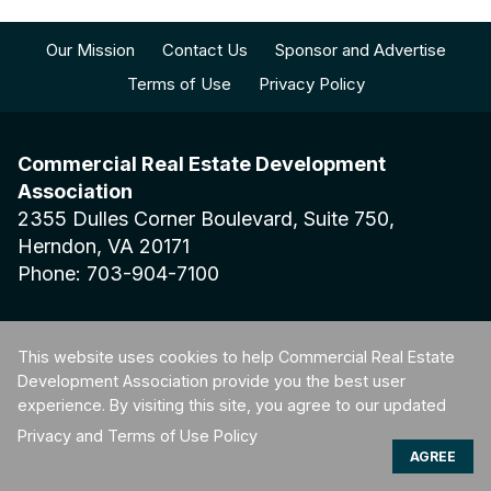
Our Mission
Contact Us
Sponsor and Advertise
Terms of Use
Privacy Policy
Commercial Real Estate Development
Association
2355 Dulles Corner Boulevard, Suite 750,
Herndon, VA 20171
Phone: 703-904-7100
This website uses cookies to help Commercial Real Estate
Development Association provide you the best user
© 2026 Commercial Real Estate Development Association. All
experience. By visiting this site, you agree to our updated
rights reserved.
Privacy and Terms of Use Policy
AGREE