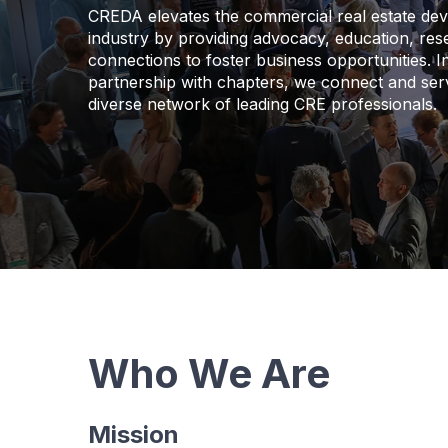
CREDA elevates the commercial real estate de
industry by providing advocacy, education, re
connections to foster business opportunities. I
partnership with chapters, we connect and ser
diverse network of leading CRE professionals.
Who We Are
Mission