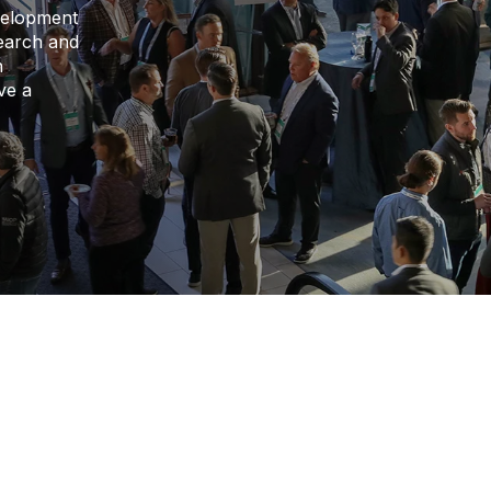
velopment
search and
n
ve a