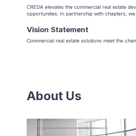
CREDA elevates the commercial real estate dev
opportunities. In partnership with chapters, w
Vision Statement
Commercial real estate solutions meet the cha
About Us