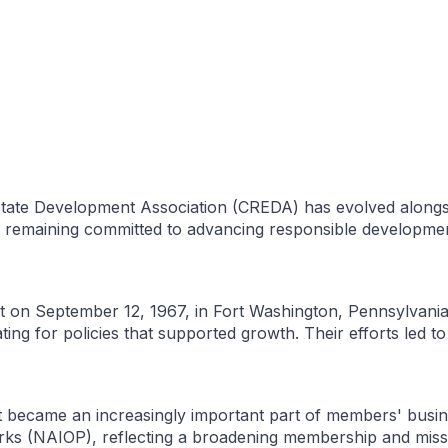
state Development Association (CREDA) has evolved alongsi
le remaining committed to advancing responsible developm
 on September 12, 1967, in Fort Washington, Pennsylvania,
ng for policies that supported growth. Their efforts led to
t became an increasingly important part of members' busine
Parks (NAIOP), reflecting a broadening membership and mis