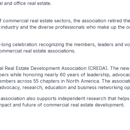
l and office real estate.
 commercial real estate sectors, the association retired 
industry and the diverse professionals who make up the or
-long celebration recognizing the members, leaders and vo
ommercial real estate associations.
l Real Estate Development Association (CREDA). The new
bers while honoring nearly 60 years of leadership, advoca
bers across 55 chapters in North America. The associati
 advocacy, research, education and business networking opp
sociation also supports independent research that helps 
pact and future of commercial real estate development.