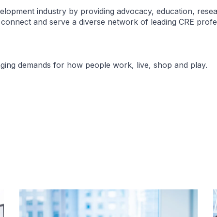
elopment industry by providing advocacy, education, resea
e connect and serve a diverse network of leading CRE profe
nging demands for how people work, live, shop and play.