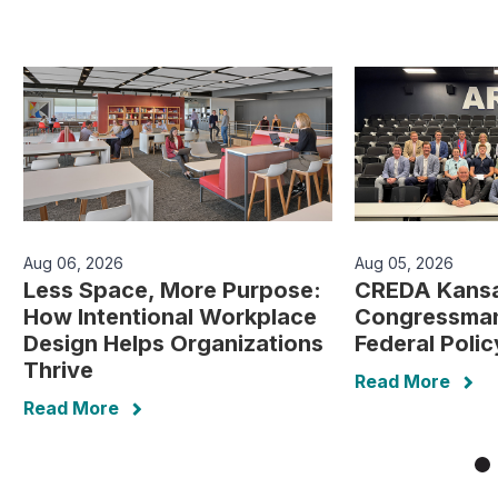
Aug 06, 2026
Aug 05, 2026
Less Space, More Purpose:
CREDA Kansa
How Intentional Workplace
Congressman
Design Helps Organizations
Federal Poli
Thrive
Read More
Read More