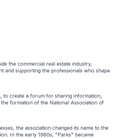
de the commercial real estate industry,
ent and supporting the professionals who shape
 to create a forum for sharing information,
 the formation of the National Association of
sses, the association changed its name to the
sion. In the early 1980s, "Parks" became