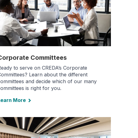
Corporate Committees
Ready to serve on CREDA’s Corporate
ommittees? Learn about the different
committees and decide which of our many
ommittees is right for you.
Learn More