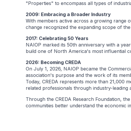
"Properties" to encompass all types of industria
2009: Embracing a Broader Industry
With members active across a growing range of
change recognized the expanding scope of the 
2017: Celebrating 50 Years
NAIOP marked its 50th anniversary with a year
build one of North America's most influential c
2026: Becoming CREDA
On July 1, 2026, NAIOP became the Commercia
association's purpose and the work of its mem
Today, CREDA represents more than 21,000 mem
related professionals through industry-leading
Through the CREDA Research Foundation, the as
communities better understand the economic im