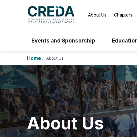
About Us
Chapters
Events and Sponsorship
Educatio
Home
About Us
/
About Us