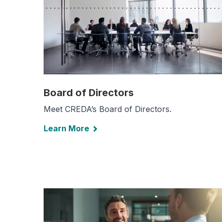
Board of Directors
Meet CREDA’s Board of Directors.
Learn More