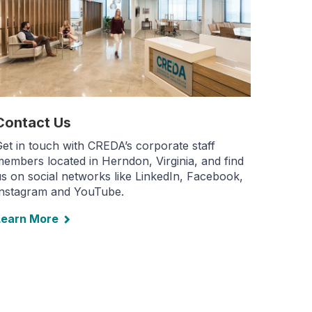
Contact Us
et in touch with CREDA’s corporate staff
embers located in Herndon, Virginia, and find
s on social networks like LinkedIn, Facebook,
Instagram and YouTube.
Learn More