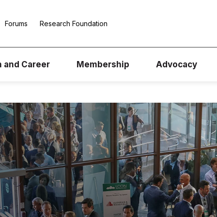
Forums
Research Foundation
n and Career
Membership
Advocacy