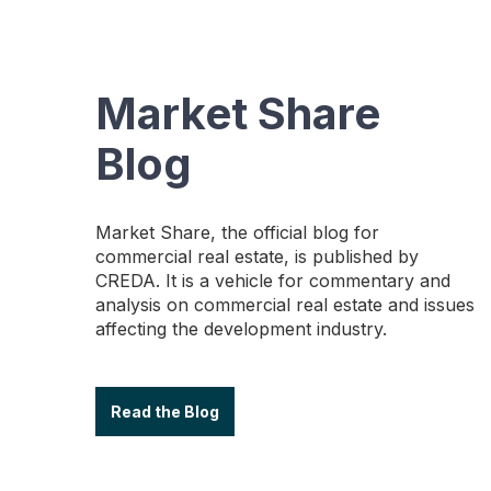
Market Share
Blog
Market Share, the official blog for
commercial real estate, is published by
CREDA. It is a vehicle for commentary and
analysis on commercial real estate and issues
affecting the development industry.
Read the Blog