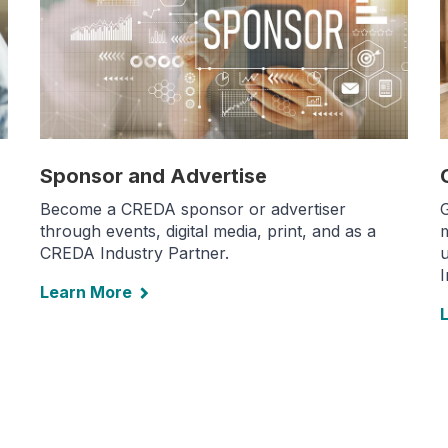
Sponsor and Advertise
Become a CREDA sponsor or advertiser
G
through events, digital media, print, and as a
m
CREDA Industry Partner.
u
Learn More