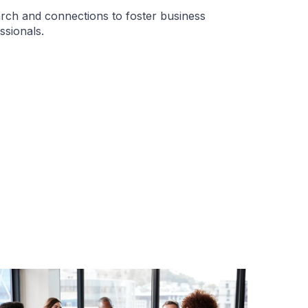
rch and connections to foster business
ssionals.