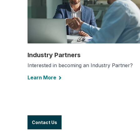
Industry Partners
Interested in becoming an Industry Partner?
Learn More
Contact Us