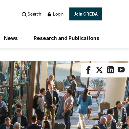
Login
Search
Join CREDA
News
Research and Publications