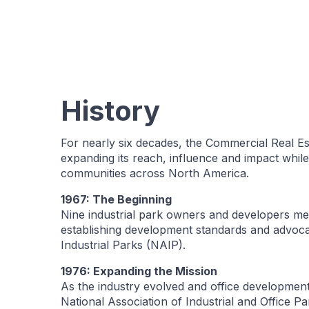
History
For nearly six decades, the Commercial Real E
expanding its reach, influence and impact whi
communities across North America.
1967: The Beginning
Nine industrial park owners and developers met
establishing development standards and advocati
Industrial Parks (NAIP).
1976: Expanding the Mission
As the industry evolved and office developmen
National Association of Industrial and Office 