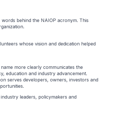
the words behind the NAIOP acronym. This
ganization.
lunteers whose vision and dedication helped
 name more clearly communicates the
cy, education and industry advancement.
on serves developers, owners, investors and
ortunities.
industry leaders, policymakers and