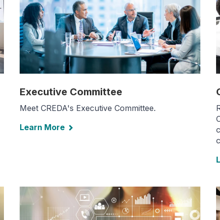
Executive Committee
Meet CREDA's Executive Committee.
C
Learn More
c