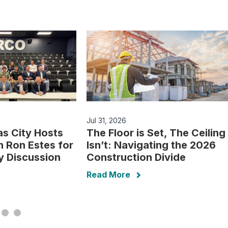
Jul 31, 2026
s City Hosts
The Floor is Set, The Ceiling
 Ron Estes for
Isn’t: Navigating the 2026
cy Discussion
Construction Divide
Read More