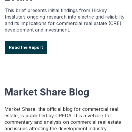
This brief presents initial findings from Hickey
Institute’s ongoing research into electric grid reliability
and its implications for commercial real estate (CRE)
development and investment.
Read the Report
Market Share Blog
Market Share, the official blog for commercial real
estate, is published by CREDA. It is a vehicle for
commentary and analysis on commercial real estate
and issues affecting the development industry.