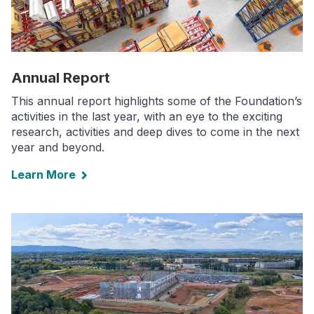
Annual Report
This annual report highlights some of the Foundation’s
activities in the last year, with an eye to the exciting
research, activities and deep dives to come in the next
year and beyond.
Learn More