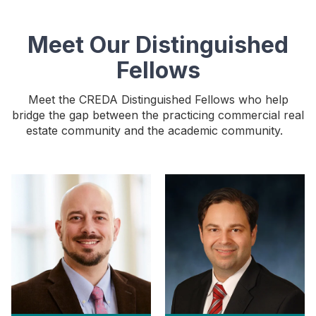
Meet Our Distinguished
Fellows
Meet the CREDA Distinguished Fellows who help
bridge the gap between the practicing commercial real
estate community and the academic community.