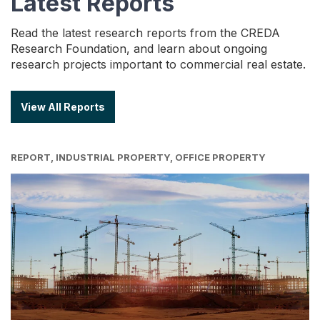
Latest Reports
Read the latest research reports from the CREDA
Research Foundation, and learn about ongoing
research projects important to commercial real estate.
View All Reports
REPORT, INDUSTRIAL PROPERTY, OFFICE PROPERTY