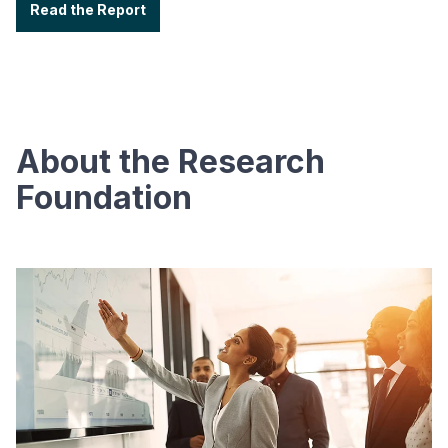
Read the Report
About the Research
Foundation