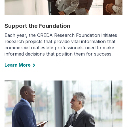
Support the Foundation
Each year, the CREDA Research Foundation initiates
research projects that provide vital information that
commercial real estate professionals need to make
informed decisions that position them for success.
Learn More