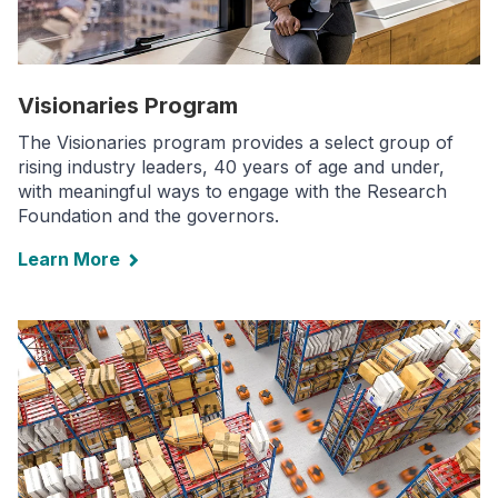
Visionaries Program
The Visionaries program provides a select group of
rising industry leaders, 40 years of age and under,
with meaningful ways to engage with the Research
Foundation and the governors.
Learn More