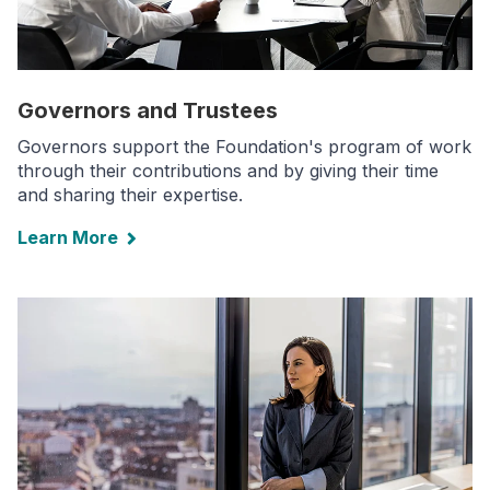
Governors and Trustees
Governors support the Foundation's program of work
through their contributions and by giving their time
and sharing their expertise.
Learn More