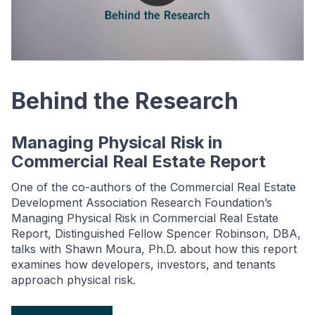
Behind the Research
Managing Physical Risk in
Commercial Real Estate Report
One of the co-authors of the Commercial Real Estate
Development Association Research Foundation’s
Managing Physical Risk in Commercial Real Estate
Report, Distinguished Fellow Spencer Robinson, DBA,
talks with Shawn Moura, Ph.D. about how this report
examines how developers, investors, and tenants
approach physical risk.