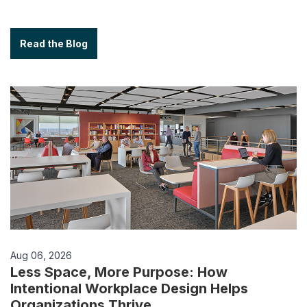
Read the Blog
Aug 06, 2026
Less Space, More Purpose: How
Intentional Workplace Design Helps
Organizations Thrive