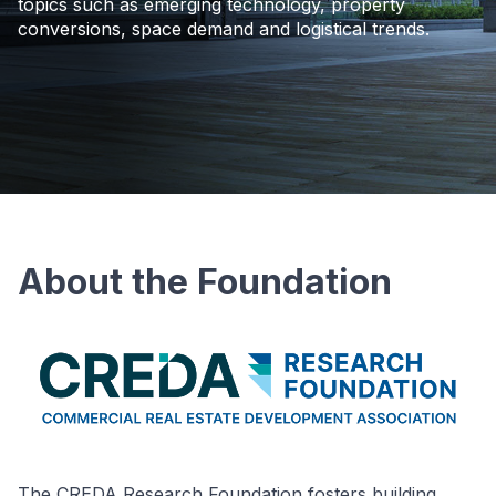
topics such as emerging technology, property
conversions, space demand and logistical trends.
About the Foundation
The CREDA Research Foundation fosters building