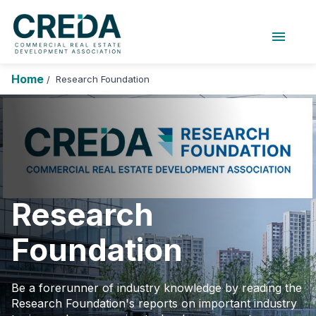
menu
About Us
Chapters
Forums
Home
Research Foundation
/
Research Foundation
Login
Search
Join CREDA
Events and Sponsorship
Education and Career
Research
Membership
Foundation
Advocacy
News
Be a forerunner of industry knowledge by reading the
Research Foundation's reports on important industry
Research and Publications