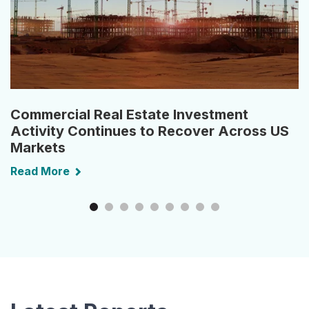
Commercial Real Estate Investment
Activity Continues to Recover Across US
Markets
Read More