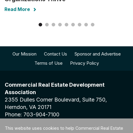
Read More
Our Mission
Contact Us
Sponsor and Advertise
Terms of Use
Privacy Policy
Commercial Real Estate Development
Association
2355 Dulles Corner Boulevard, Suite 750,
Herndon, VA 20171
Phone: 703-904-7100
This website uses cookies to help Commercial Real Estate