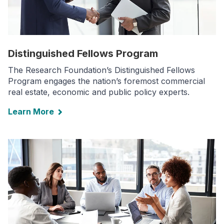
Distinguished Fellows Program
The Research Foundation’s Distinguished Fellows
Program engages the nation’s foremost commercial
real estate, economic and public policy experts.
Learn More