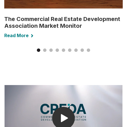
The Commercial Real Estate Development
Association Market Monitor
Read More