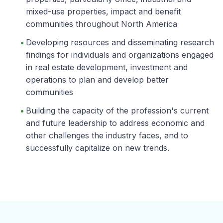
mixed-use properties, impact and benefit
communities throughout North America
Developing resources and disseminating research
findings for individuals and organizations engaged
in real estate development, investment and
operations to plan and develop better
communities
Building the capacity of the profession's current
and future leadership to address economic and
other challenges the industry faces, and to
successfully capitalize on new trends.