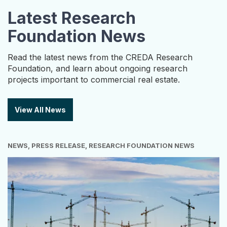
Latest Research
Foundation News
Read the latest news from the CREDA Research
Foundation, and learn about ongoing research
projects important to commercial real estate.
View All News
NEWS, PRESS RELEASE, RESEARCH FOUNDATION NEWS