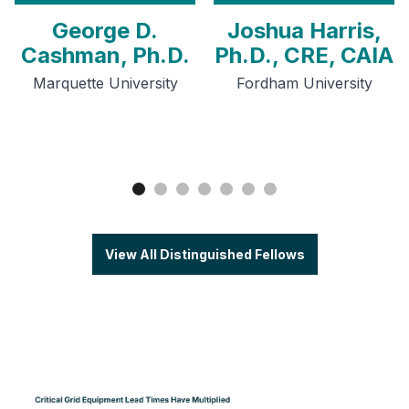
George D.
Joshua Harris,
Cashman, Ph.D.
Ph.D., CRE, CAIA
Marquette University
Fordham University
View All Distinguished Fellows