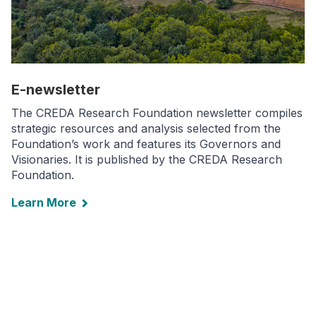
E-newsletter
The CREDA Research Foundation newsletter compiles
strategic resources and analysis selected from the
Foundation’s work and features its Governors and
Visionaries. It is published by the CREDA Research
Foundation.
Learn More