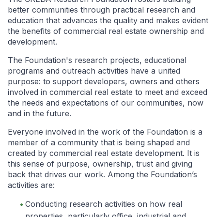
better communities through practical research and
education that advances the quality and makes evident
the benefits of commercial real estate ownership and
development.
The Foundation's research projects, educational
programs and outreach activities have a united
purpose: to support developers, owners and others
involved in commercial real estate to meet and exceed
the needs and expectations of our communities, now
and in the future.
Everyone involved in the work of the Foundation is a
member of a community that is being shaped and
created by commercial real estate development. It is
this sense of purpose, ownership, trust and giving
back that drives our work. Among the Foundation’s
activities are:
Conducting research activities on how real
properties, particularly office, industrial and