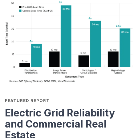
FEATURED REPORT
Electric Grid Reliability
and Commercial Real
Estate