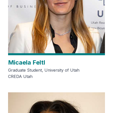
Micaela Feltl
Graduate Student, University of Utah
CREDA Utah