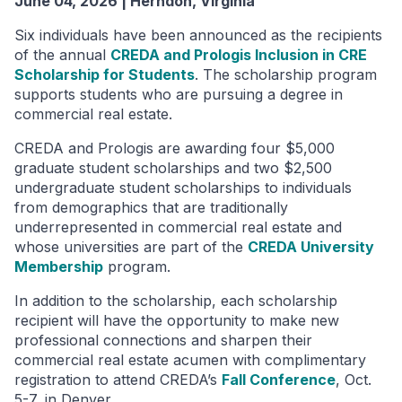
June 04, 2026 | Herndon, Virginia
Six individuals have been announced as the recipients
of the annual
CREDA and Prologis Inclusion in CRE
Scholarship for Students
. The scholarship program
supports students who are pursuing a degree in
commercial real estate.
CREDA and Prologis are awarding four $5,000
graduate student scholarships and two $2,500
undergraduate student scholarships to individuals
from demographics that are traditionally
underrepresented in commercial real estate and
whose universities are part of the
CREDA University
Membership
program.
In addition to the scholarship, each scholarship
recipient will have the opportunity to make new
professional connections and sharpen their
commercial real estate acumen with complimentary
registration to attend CREDA’s
Fall Conference
, Oct.
5-7, in Denver.