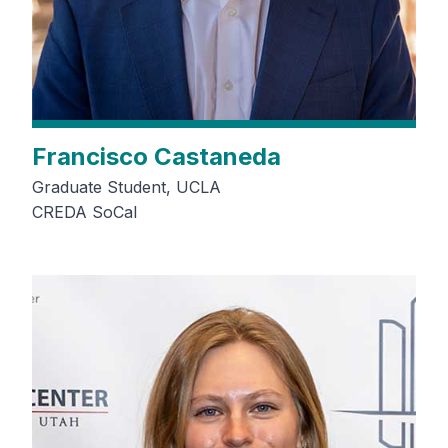
Francisco Castaneda
Graduate Student, UCLA
CREDA SoCal