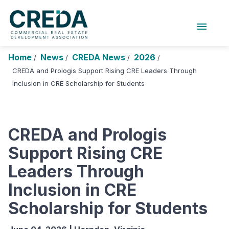
menu
About Us
Chapters
Forums
Home
News
CREDA News
2026
/
/
/
/
Research Foundation
CREDA and Prologis Support Rising CRE Leaders Through
Inclusion in CRE Scholarship for Students
Login
Search
JOIN CREDA
Events and Sponsorship
CREDA and Prologis
Education and Career
Support Rising CRE
Membership
Leaders Through
Advocacy
Inclusion in CRE
News
Scholarship for Students
Research and Publications