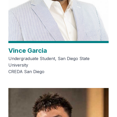
Vince Garcia
Undergraduate Student, San Diego State
University
CREDA San Diego