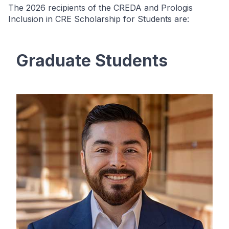
The 2026 recipients of the CREDA and Prologis
Inclusion in CRE Scholarship for Students are:
Graduate Students