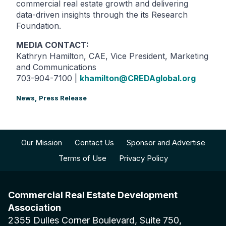
commercial real estate growth and delivering
data-driven insights through the its Research
Foundation.
MEDIA CONTACT:
Kathryn Hamilton, CAE, Vice President, Marketing
and Communications
703-904-7100 |
khamilton@CREDAglobal.org
News,
Press Release
Our Mission
Contact Us
Sponsor and Advertise
Terms of Use
Privacy Policy
Commercial Real Estate Development
Association
2355 Dulles Corner Boulevard, Suite 750,