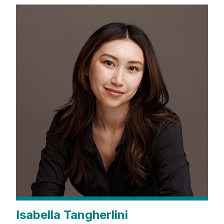
Isabella Tangherlini