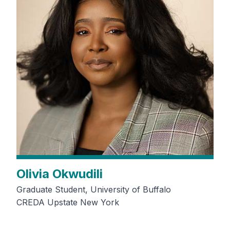
Olivia Okwudili
Graduate Student, University of Buffalo
CREDA Upstate New York