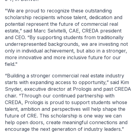
"We are proud to recognize these outstanding
scholarship recipients whose talent, dedication and
potential represent the future of commercial real
estate,” said Marc Selvitelli, CAE, CREDA president
and CEO. “By supporting students from traditionally
underrepresented backgrounds, we are investing not
only in individual achievement, but also in a stronger,
more innovative and more inclusive future for our
field."
“Building a stronger commercial real estate industry
starts with expanding access to opportunity,” said Kim
Snyder, executive director at Prologis and past CREDA
chair. “Through our continued partnership with
CREDA, Prologis is proud to support students whose
talent, ambition and perspectives will help shape the
future of CRE. This scholarship is one way we can
help open doors, create meaningful connections and
encourage the next generation of industry leaders.”