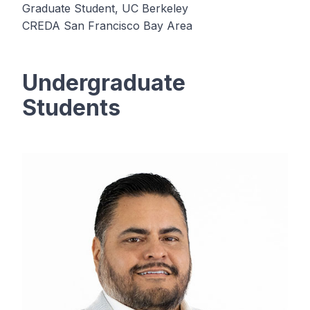
Graduate Student, UC Berkeley
CREDA San Francisco Bay Area
Undergraduate
Students