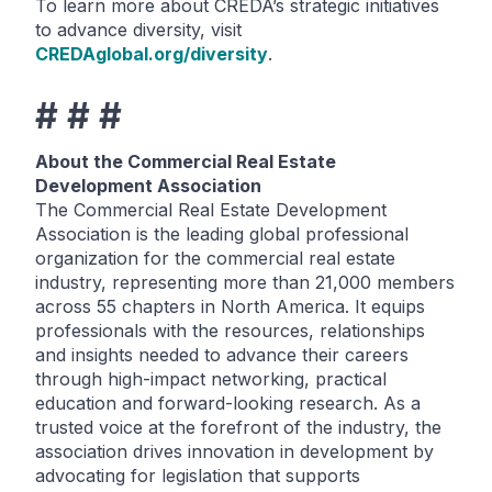
To learn more about CREDA’s strategic initiatives
to advance diversity, visit
CREDAglobal.org/diversity
.
# # #
About the Commercial Real Estate
Development Association
The Commercial Real Estate Development
Association is the leading global professional
organization for the commercial real estate
industry, representing more than 21,000 members
across 55 chapters in North America. It equips
professionals with the resources, relationships
and insights needed to advance their careers
through high-impact networking, practical
education and forward-looking research. As a
trusted voice at the forefront of the industry, the
association drives innovation in development by
advocating for legislation that supports