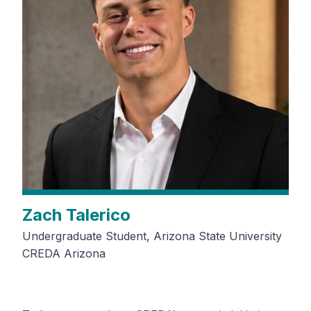
Zach Talerico
Undergraduate Student, Arizona State University
CREDA Arizona