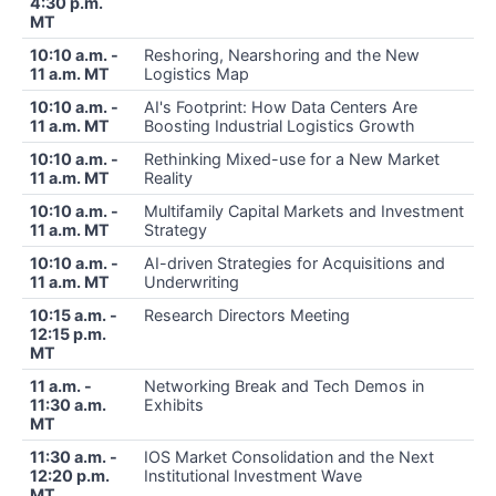
4:30 p.m.
MT
10:10 a.m. -
Reshoring, Nearshoring and the New
11 a.m. MT
Logistics Map
10:10 a.m. -
AI's Footprint: How Data Centers Are
11 a.m. MT
Boosting Industrial Logistics Growth
10:10 a.m. -
Rethinking Mixed-use for a New Market
11 a.m. MT
Reality
10:10 a.m. -
Multifamily Capital Markets and Investment
11 a.m. MT
Strategy
10:10 a.m. -
AI-driven Strategies for Acquisitions and
11 a.m. MT
Underwriting
10:15 a.m. -
Research Directors Meeting
12:15 p.m.
MT
11 a.m. -
Networking Break and Tech Demos in
11:30 a.m.
Exhibits
MT
11:30 a.m. -
IOS Market Consolidation and the Next
12:20 p.m.
Institutional Investment Wave
MT