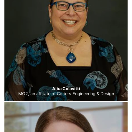
Alba Colavitti
MG2, an affiliate of Colliers Engineering & Design