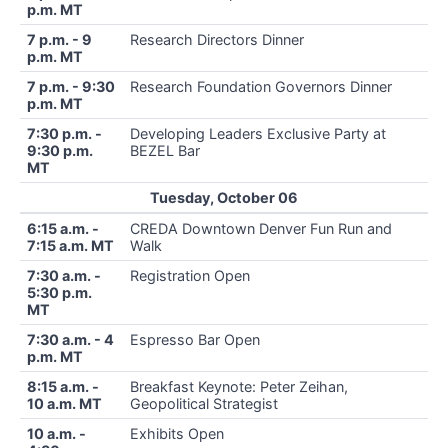
p.m. MT
7 p.m. - 9
Research Directors Dinner
p.m. MT
7 p.m. - 9:30
Research Foundation Governors Dinner
p.m. MT
7:30 p.m. -
Developing Leaders Exclusive Party at
9:30 p.m.
BEZEL Bar
MT
Tuesday, October 06
6:15 a.m. -
CREDA Downtown Denver Fun Run and
7:15 a.m. MT
Walk
7:30 a.m. -
Registration Open
5:30 p.m.
MT
7:30 a.m. - 4
Espresso Bar Open
p.m. MT
8:15 a.m. -
Breakfast Keynote: Peter Zeihan,
10 a.m. MT
Geopolitical Strategist
10 a.m. -
Exhibits Open