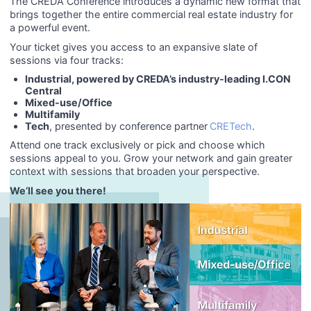
The CREDA Conference introduces a dynamic new format that
brings together the entire commercial real estate industry for
a powerful event.
Your ticket gives you access to an expansive slate of
sessions via four tracks:
Industrial
, powered by CREDA’s industry-leading I.CON
Central
Mixed-use/Office
Multifamily
Tech
, presented by conference partner
CRETech
.
Attend one track exclusively or pick and choose which
sessions appeal to you. Grow your network and gain greater
context with sessions that broaden your perspective.
We’ll see you there!