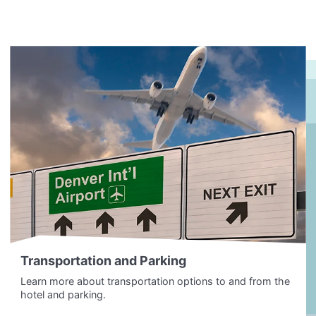
Transportation and Parking
Learn more about transportation options to and from the
hotel and parking.