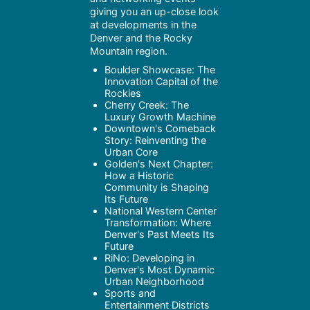
giving you an up-close look
at developments in the
Denver and the Rocky
Mountain region.
Boulder Showcase: The
Innovation Capital of the
Rockies
Cherry Creek: The
Luxury Growth Machine
Downtown's Comeback
Story: Reinventing the
Urban Core
Golden's Next Chapter:
How a Historic
Community is Shaping
Its Future
National Western Center
Transformation: Where
Denver's Past Meets Its
Future
RiNo: Developing in
Denver's Most Dynamic
Urban Neighborhood
Sports and
Entertainment Districts