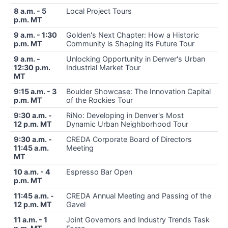
8 a.m. - 5
Local Project Tours
p.m. MT
9 a.m. - 1:30
Golden's Next Chapter: How a Historic
p.m. MT
Community is Shaping Its Future Tour
9 a.m. -
Unlocking Opportunity in Denver's Urban
12:30 p.m.
Industrial Market Tour
MT
9:15 a.m. - 3
Boulder Showcase: The Innovation Capital
p.m. MT
of the Rockies Tour
9:30 a.m. -
RiNo: Developing in Denver's Most
12 p.m. MT
Dynamic Urban Neighborhood Tour
9:30 a.m. -
CREDA Corporate Board of Directors
11:45 a.m.
Meeting
MT
10 a.m. - 4
Espresso Bar Open
p.m. MT
11:45 a.m. -
CREDA Annual Meeting and Passing of the
12 p.m. MT
Gavel
11 a.m. - 1
Joint Governors and Industry Trends Task