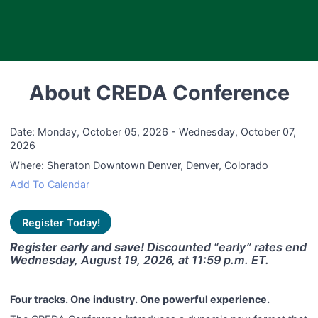
About CREDA Conference
Date:
Monday, October 05, 2026 - Wednesday, October 07,
2026
Where:
Sheraton Downtown Denver, Denver, Colorado
Add To Calendar
Register Today!
Register early and save!
Discounted “early” rates end
Wednesday, August 19, 2026, at 11:59 p.m. ET.
Four tracks. One industry. One powerful experience.