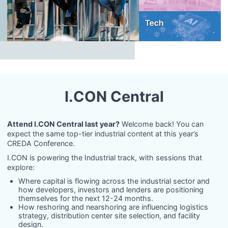
I.CON Central
Attend I.CON Central last year?
Welcome back! You can
expect the same top-tier industrial content at this year’s
CREDA Conference.
I.CON is powering the Industrial track, with sessions that
explore:
Where capital is flowing across the industrial sector and
how developers, investors and lenders are positioning
themselves for the next 12-24 months.
How reshoring and nearshoring are influencing logistics
strategy, distribution center site selection, and facility
design.