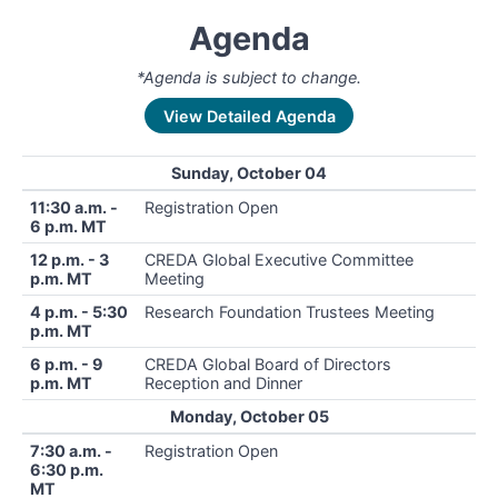
Agenda
*Agenda is subject to change.
View Detailed Agenda
Sunday, October 04
11:30 a.m. -
Registration Open
6 p.m. MT
12 p.m. - 3
CREDA Global Executive Committee
p.m. MT
Meeting
4 p.m. - 5:30
Research Foundation Trustees Meeting
p.m. MT
6 p.m. - 9
CREDA Global Board of Directors
p.m. MT
Reception and Dinner
Monday, October 05
7:30 a.m. -
Registration Open
6:30 p.m.
MT