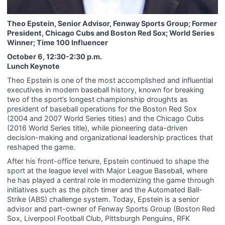
Theo Epstein, Senior Advisor, Fenway Sports Group; Former
President, Chicago Cubs and Boston Red Sox; World Series
Winner; Time 100 Influencer
October 6, 12:30-2:30 p.m.
Lunch Keynote
Theo Epstein is one of the most accomplished and influential
executives in modern baseball history, known for breaking
two of the sport’s longest championship droughts as
president of baseball operations for the Boston Red Sox
(2004 and 2007 World Series titles) and the Chicago Cubs
(2016 World Series title), while pioneering data-driven
decision-making and organizational leadership practices that
reshaped the game.
After his front-office tenure, Epstein continued to shape the
sport at the league level with Major League Baseball, where
he has played a central role in modernizing the game through
initiatives such as the pitch timer and the Automated Ball-
Strike (ABS) challenge system. Today, Epstein is a senior
advisor and part-owner of Fenway Sports Group (Boston Red
Sox, Liverpool Football Club, Pittsburgh Penguins, RFK