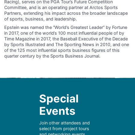
Racing), serves on the PGA Tour’s Future Competition
Committee, and is an operating partner at Arctos Sports
Partners, extending his impact across the broader landscape
of sports, business, and leadership.
Epstein was named the “World’s Greatest Leader” by Fortune
in 2017, one of the world’s 100 most influential people of by
Time Magazine in 2017, the Baseball Executive of the Decade
by Sports Illustrated and The Sporting News in 2010, and one
of the 125 most influential sports business figures of this
quarter century by the Sports Business Journal.
Special
Events
Join other attendees and
select from project tours
and networking events