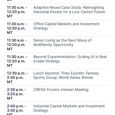
11:30 a.m. -
Adaptive Reuse Case Study: Reimagining
12:20 p.m.
Industrial Assets for a Low Carbon Future
MT
11:30 a.m. -
Office Capital Markets and Investment
12:20 p.m.
Strategy
MT
11:30 a.m. -
Senior Living as the Next Wave of
12:20 p.m.
Multifamily Opportunity
MT
11:30 a.m. -
Beyond Experimentation: Scaling AI in Real
12:20 p.m.
Estate Strategy
MT
12:30 p.m. -
Lunch Keynote: Theo Epstein, Fenway
2:30 p.m.
Sports Group; World Series Winner
MT
2:30 p.m. -
CREDA Forums Interest Meeting
3:25 p.m.
MT
2:40 p.m. -
Industrial Capital Markets and Investment
3:30 p.m.
Strategy
MT