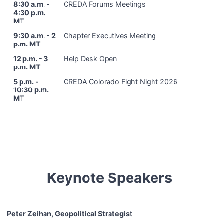
8:30 a.m. -
CREDA Forums Meetings
4:30 p.m.
MT
9:30 a.m. - 2
Chapter Executives Meeting
p.m. MT
12 p.m. - 3
Help Desk Open
p.m. MT
5 p.m. -
CREDA Colorado Fight Night 2026
10:30 p.m.
MT
Keynote Speakers
Peter Zeihan, Geopolitical Strategist