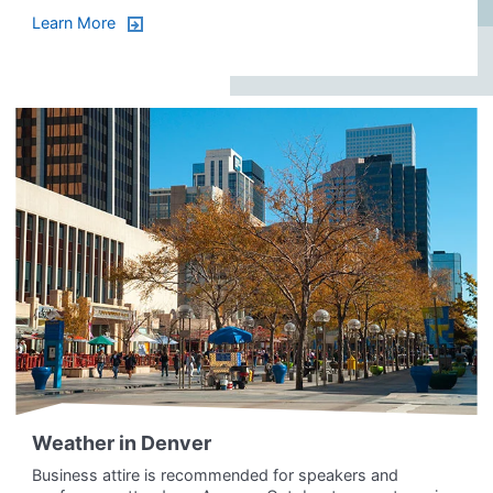
Learn More
Weather in Denver
Business attire is recommended for speakers and