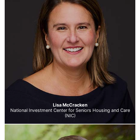
Lisa McCracken
National Investment Center for Seniors Housing and Care
(NIC)