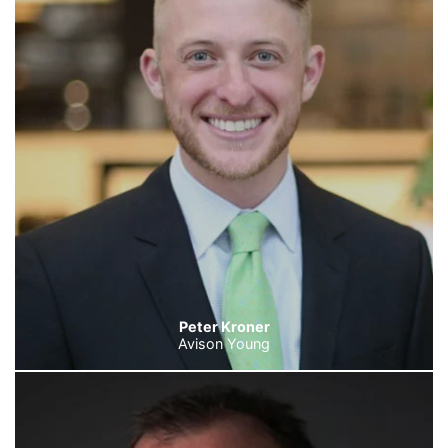
Peter Kroner
Avison Young