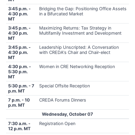
3:45 p.m. -
Bridging the Gap: Positioning Office Assets
4:30 p.m.
in a Bifurcated Market
MT
3:45 p.m. -
Maximizing Returns: Tax Strategy in
4:30 p.m.
Multifamily Investment and Development
MT
3:45 p.m. -
Leadership Unscripted: A Conversation
4:30 p.m.
with CREDA's Chair and Chair-elect
MT
4:30 p.m. -
Women in CRE Networking Reception
5:30 p.m.
MT
5:30 p.m. - 7
Special Offsite Reception
p.m. MT
7 p.m. - 10
CREDA Forums Dinners
p.m. MT
Wednesday, October 07
7:30 a.m. -
Registration Open
12 p.m. MT