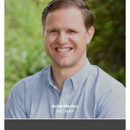
Arick Morton
NIC MAP