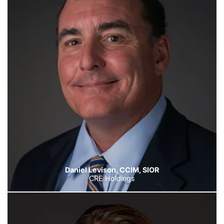
Daniel Levison, CCIM, SIOR
CRE Holdings