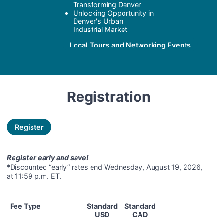
Transforming Denver
Unlocking Opportunity in
Denver's Urban
Industrial Market
Local Tours and Networking Events
Registration
Register
Register early and save!
*Discounted “early” rates end Wednesday, August 19, 2026,
at 11:59 p.m. ET.
Fee Type
Standard
Standard
USD
CAD