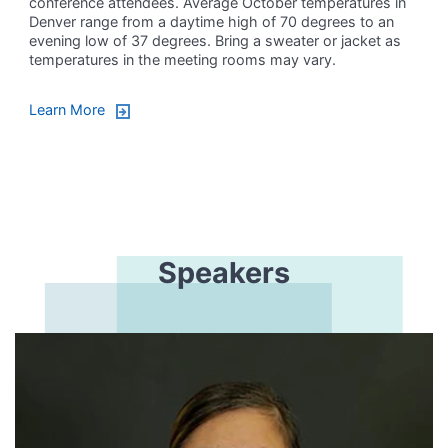
conference attendees. Average October temperatures in
Denver range from a daytime high of 70 degrees to an
evening low of 37 degrees. Bring a sweater or jacket as
temperatures in the meeting rooms may vary.
Learn More
Speakers