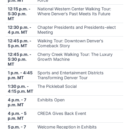
p.m. MT
Force
12:15 p.m. -
National Western Center Walking Tour:
5:30 p.m.
Where Denver's Past Meets Its Future
MT
12:30 p.m. -
Chapter Presidents and Presidents-elect
4 p.m. MT
Meeting
12:45 p.m. -
Walking Tour: Downtown Denver's
5 p.m. MT
Comeback Story
12:45 p.m. -
Cherry Creek Walking Tour: The Luxury
5:30 p.m.
Growth Machine
MT
1 p.m. - 4:45
Sports and Entertainment Districts
p.m. MT
Transforming Denver Tour
1:30 p.m. -
The Pickleball Social
4:15 p.m. MT
4 p.m. - 7
Exhibits Open
p.m. MT
4 p.m. - 5
CREDA Gives Back Event
p.m. MT
5 p.m. - 7
Welcome Reception in Exhibits