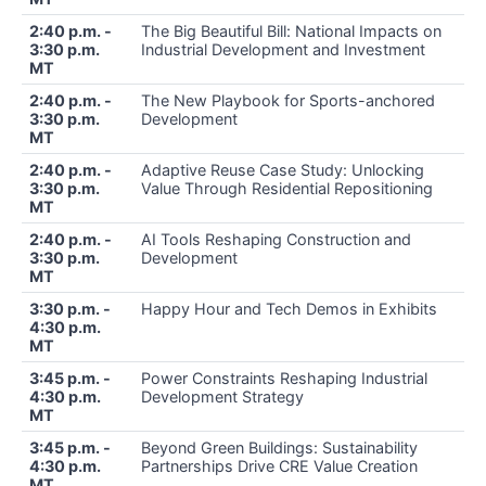
2:40 p.m. -
The Big Beautiful Bill: National Impacts on
3:30 p.m.
Industrial Development and Investment
MT
2:40 p.m. -
The New Playbook for Sports-anchored
3:30 p.m.
Development
MT
2:40 p.m. -
Adaptive Reuse Case Study: Unlocking
3:30 p.m.
Value Through Residential Repositioning
MT
2:40 p.m. -
AI Tools Reshaping Construction and
3:30 p.m.
Development
MT
3:30 p.m. -
Happy Hour and Tech Demos in Exhibits
4:30 p.m.
MT
3:45 p.m. -
Power Constraints Reshaping Industrial
4:30 p.m.
Development Strategy
MT
3:45 p.m. -
Beyond Green Buildings: Sustainability
4:30 p.m.
Partnerships Drive CRE Value Creation
MT