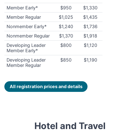
Member Early*
$950
$1,330
Member Regular
$1,025
$1,435
Nonmember Early*
$1,240
$1,736
Nonmember Regular
$1,370
$1,918
Developing Leader
$800
$1,120
Member Early*
Developing Leader
$850
$1,190
Member Regular
All registration prices and details
Hotel and Travel