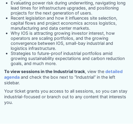
Evaluating power risk during underwriting, navigating long
lead times for infrastructure upgrades, and positioning
projects for the next generation of users.
Recent legislation and how it influences site selection,
capital flows and project economics across logistics,
manufacturing and data center markets.
Why IOS is attracting growing investor interest, how
operators are scaling portfolios, and the growing
convergence between IOS, small-bay industrial and
logistics infrastructure.
Strategies to future-proof industrial portfolios amid
growing sustainability expectations and carbon reduction
goals, and much more.
To view sessions in the Industrial track
, view the
detailed
agenda
and check the box next to “Industrial” in the left
sidebar.
Your ticket grants you access to all sessions, so you can stay
industrial-focused or branch out to any content that interests
you.