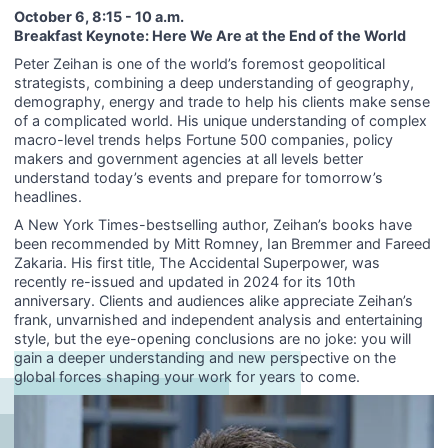
October 6, 8:15 - 10 a.m.
Breakfast Keynote: Here We Are at the End of the World
Peter Zeihan is one of the world’s foremost geopolitical
strategists, combining a deep understanding of geography,
demography, energy and trade to help his clients make sense
of a complicated world. His unique understanding of complex
macro-level trends helps Fortune 500 companies, policy
makers and government agencies at all levels better
understand today’s events and prepare for tomorrow’s
headlines.
A New York Times-bestselling author, Zeihan’s books have
been recommended by Mitt Romney, Ian Bremmer and Fareed
Zakaria. His first title, The Accidental Superpower, was
recently re-issued and updated in 2024 for its 10th
anniversary. Clients and audiences alike appreciate Zeihan’s
frank, unvarnished and independent analysis and entertaining
style, but the eye-opening conclusions are no joke: you will
gain a deeper understanding and new perspective on the
global forces shaping your work for years to come.