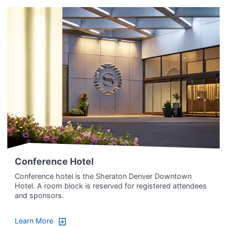
Conference Hotel
Conference hotel is the Sheraton Denver Downtown
Hotel. A room block is reserved for registered attendees
and sponsors.
Learn More