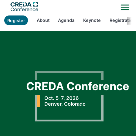
About
Agenda
Keynote
Registration
Register
CREDA Conference
Oct. 5-7, 2026
Denver, Colorado