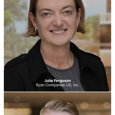
Julie Ferguson
Ryan Companies US, Inc.