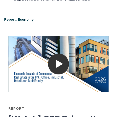
Report,
Economy
REPORT