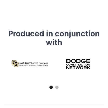
Produced in conjunction
with