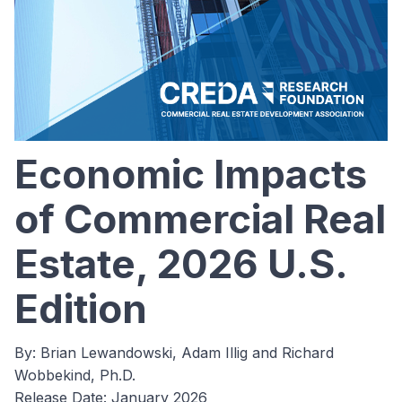
Economic Impacts
of Commercial Real
Estate, 2026 U.S.
Edition
By: Brian Lewandowski, Adam Illig and Richard
Wobbekind, Ph.D.
Release Date: January 2026