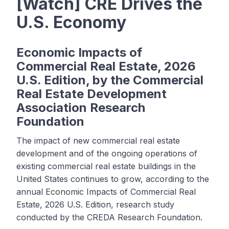
[Watch] CRE Drives the
U.S. Economy
Economic Impacts of
Commercial Real Estate, 2026
U.S. Edition, by the Commercial
Real Estate Development
Association Research
Foundation
The impact of new commercial real estate
development and of the ongoing operations of
existing commercial real estate buildings in the
United States continues to grow, according to the
annual Economic Impacts of Commercial Real
Estate, 2026 U.S. Edition, research study
conducted by the CREDA Research Foundation.