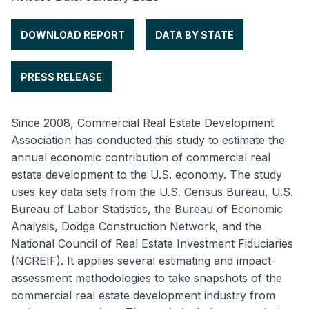
DOWNLOAD REPORT
DATA BY STATE
PRESS RELEASE
Since 2008, Commercial Real Estate Development
Association has conducted this study to estimate the
annual economic contribution of commercial real
estate development to the U.S. economy. The study
uses key data sets from the U.S. Census Bureau, U.S.
Bureau of Labor Statistics, the Bureau of Economic
Analysis, Dodge Construction Network, and the
National Council of Real Estate Investment Fiduciaries
(NCREIF). It applies several estimating and impact-
assessment methodologies to take snapshots of the
commercial real estate development industry from