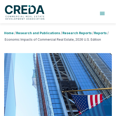
menu
About Us
Chapters
Forums
Home
/
Research and Publications
/
Research Reports
/
Reports
/
Research Foundation
Economic Impacts of Commercial Real Estate, 2026 U.S. Edition
Login
Search
JOIN CREDA
Events and Sponsorship
Education and Career
Membership
Advocacy
News
Research and Publications