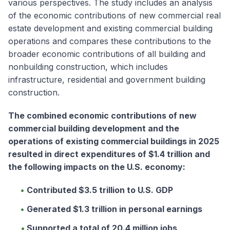
various perspectives. The study includes an analysis
of the economic contributions of new commercial real
estate development and existing commercial building
operations and compares these contributions to the
broader economic contributions of all building and
nonbuilding construction, which includes
infrastructure, residential and government building
construction.
The combined economic contributions of new
commercial building development and the
operations of existing commercial buildings in 2025
resulted in direct expenditures of $1.4 trillion and
the following impacts on the U.S. economy:
Contributed $3.5 trillion to U.S. GDP
Generated $1.3 trillion in personal earnings
Supported a total of 20.4 million jobs