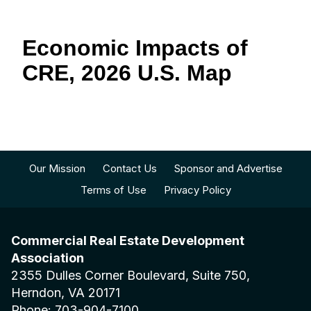
Economic Impacts of
CRE, 2026 U.S. Map
Our Mission
Contact Us
Sponsor and Advertise
Terms of Use
Privacy Policy
Commercial Real Estate Development
Association
2355 Dulles Corner Boulevard, Suite 750,
Herndon, VA 20171
Phone: 703-904-7100