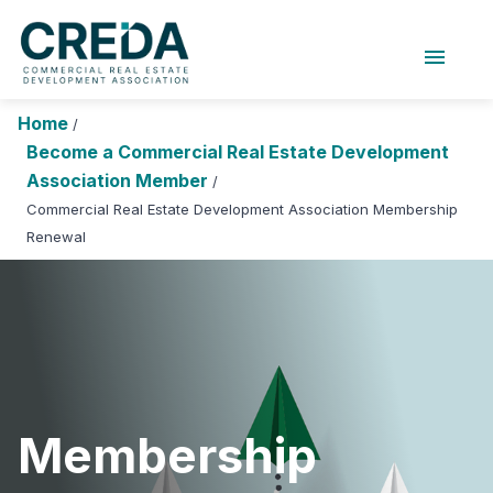
menu
About Us
Chapters
Forums
Home
/
Research Foundation
Become a Commercial Real Estate Development
Association Member
/
Login
Search
Join CREDA
Commercial Real Estate Development Association Membership
Renewal
Events and Sponsorship
Education and Career
Membership
Advocacy
News
Membership
Research and Publications