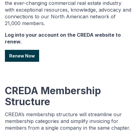
the ever-changing commercial real estate industry
with exceptional resources, knowledge, advocacy and
connections to our North American network of
21,000 members.
Log into your account on the CREDA website to
renew.
Renew Now
CREDA Membership
Structure
CREDA’s membership structure will streamline our
membership categories and simplify invoicing for
members from a single company in the same chapter.