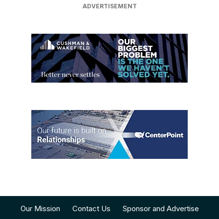
Our Mission
Contact Us
Sponsor and Advertise