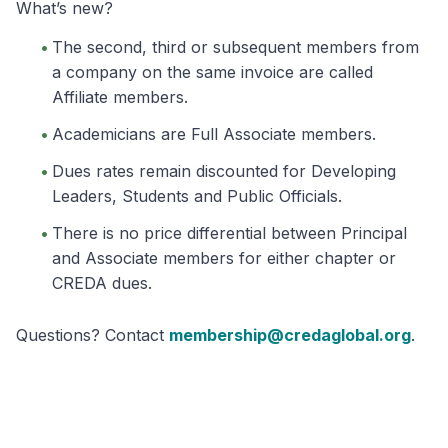
What’s new?
The second, third or subsequent members from
a company on the same invoice are called
Affiliate members.
Academicians are Full Associate members.
Dues rates remain discounted for Developing
Leaders, Students and Public Officials.
There is no price differential between Principal
and Associate members for either chapter or
CREDA dues.
Questions? Contact
membership@credaglobal.org
.