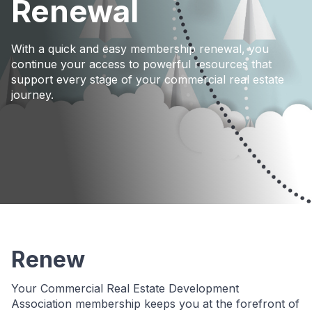
Renewal
With a quick and easy membership renewal, you
continue your access to powerful resources that
support every stage of your commercial real estate
journey.
Renew
Your Commercial Real Estate Development
Association membership keeps you at the forefront of