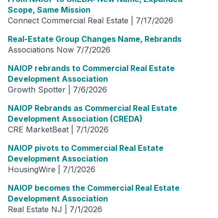
Scope, Same Mission
Connect Commercial Real Estate | 7/17/2026
Real-Estate Group Changes Name, Rebrands
Associations Now 7/7/2026
NAIOP rebrands to Commercial Real Estate
Development Association
Growth Spotter | 7/6/2026
NAIOP Rebrands as Commercial Real Estate
Development Association (CREDA)
CRE MarketBeat | 7/1/2026
NAIOP pivots to Commercial Real Estate
Development Association
HousingWire | 7/1/2026
NAIOP becomes the Commercial Real Estate
Development Association
Real Estate NJ | 7/1/2026