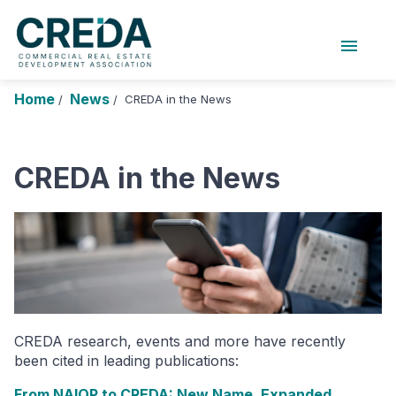
menu
About Us
Chapters
Forums
Home
News
CREDA in the News
/
/
Research Foundation
Login
Search
Join CREDA
CREDA in the News
Events and Sponsorship
Education and Career
Membership
Advocacy
CREDA research, events and more have recently
News
been cited in leading publications:
Research and Publications
From NAIOP to CREDA: New Name, Expanded