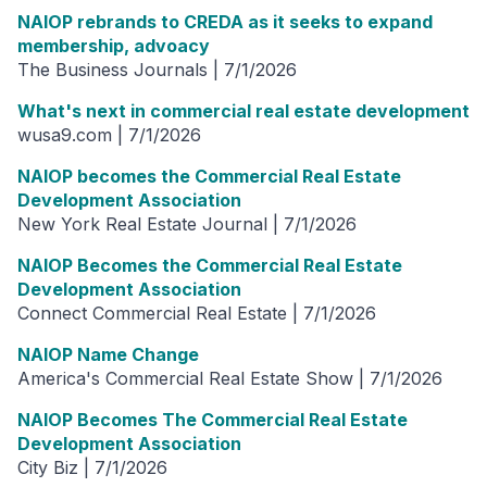
NAIOP rebrands to CREDA as it seeks to expand
membership, advoacy
The Business Journals | 7/1/2026
What's next in commercial real estate development
wusa9.com | 7/1/2026
NAIOP becomes the Commercial Real Estate
Development Association
New York Real Estate Journal | 7/1/2026
NAIOP Becomes the Commercial Real Estate
Development Association
Connect Commercial Real Estate | 7/1/2026
NAIOP Name Change
America's Commercial Real Estate Show | 7/1/2026
NAIOP Becomes The Commercial Real Estate
Development Association
City Biz | 7/1/2026