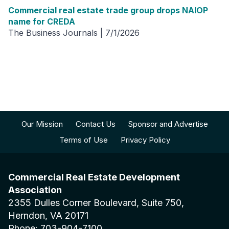
Commercial real estate trade group drops NAIOP
name for CREDA
The Business Journals | 7/1/2026
Our Mission
Contact Us
Sponsor and Advertise
Terms of Use
Privacy Policy
Commercial Real Estate Development
Association
2355 Dulles Corner Boulevard, Suite 750,
Herndon, VA 20171
Phone: 703-904-7100