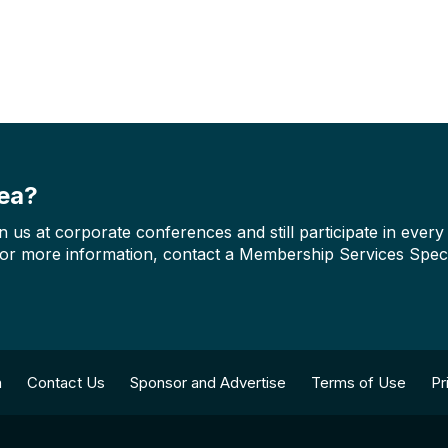
rea?
us at corporate conferences and still participate in ever
For more information, contact a Membership Services Speci
n
Contact Us
Sponsor and Advertise
Terms of Use
Pr