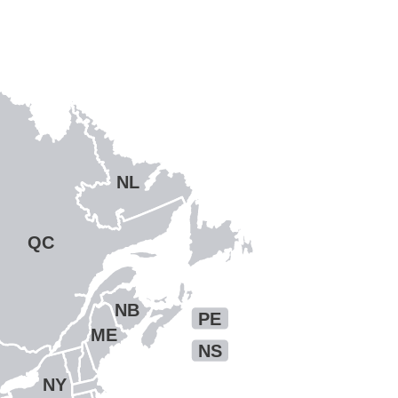
NL
QC
NB
PE
ME
NS
NY