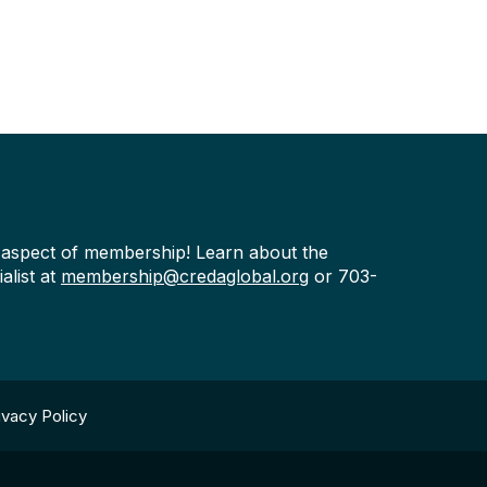
y aspect of membership! Learn about the
alist at
membership@credaglobal.org
or 703-
ivacy Policy