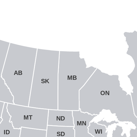
AB
MB
SK
ON
MT
ND
MN
WI
ID
SD