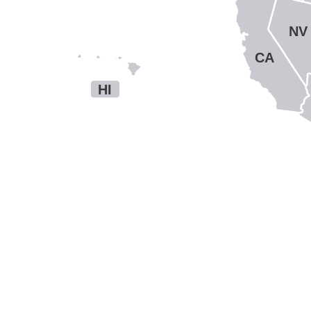
NV
CA
HI