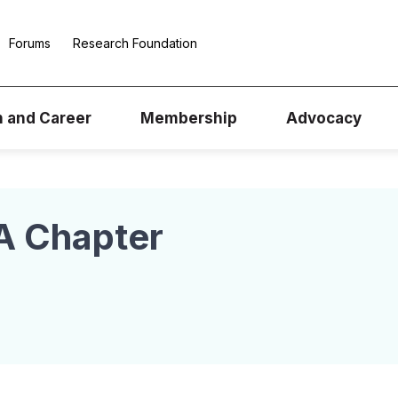
Forums
Research Foundation
n and Career
Membership
Advocacy
A Chapter