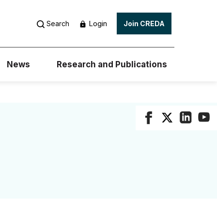
Login
Search
Join CREDA
News
Research and Publications