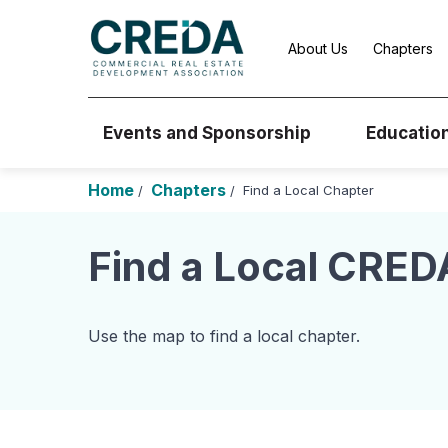
About Us
Chapters
Events and Sponsorship
Educatio
Home
Chapters
Find a Local Chapter
/
/
Find a Local CRED
Use the map to find a local chapter.