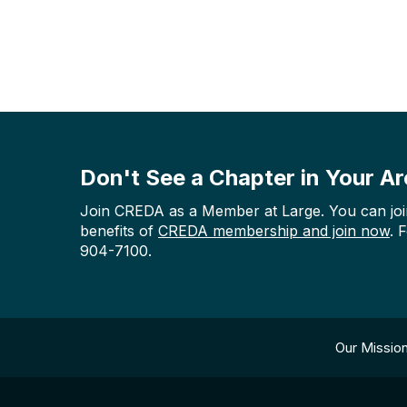
Don't See a Chapter in Your A
Join CREDA as a Member at Large. You can join 
benefits of
CREDA membership and join now
. 
904-7100.
Our Missio