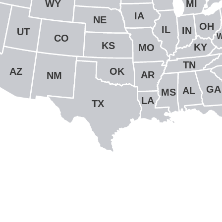
WY
MI
IA
NE
OH
IL
IN
UT
CO
KS
KY
MO
TN
OK
AZ
AR
NM
GA
AL
MS
LA
TX