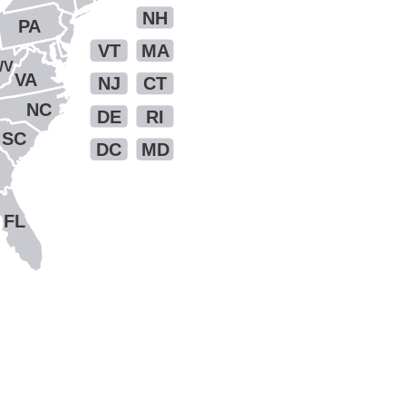
NH
PA
VT
MA
WV
VA
NJ
CT
NC
DE
RI
SC
DC
MD
FL