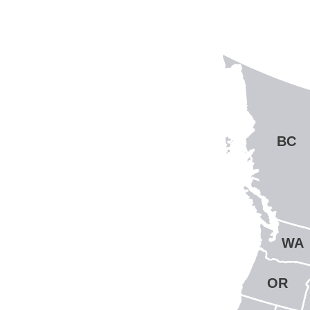
BC
WA
OR