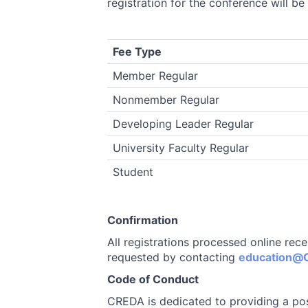
registration for the conference will be
Fee Type
Member Regular
Nonmember Regular
Developing Leader Regular
University Faculty Regular
Student
Confirmation
All registrations processed online rec
requested by contacting
education@C
Code of Conduct
CREDA is dedicated to providing a pos