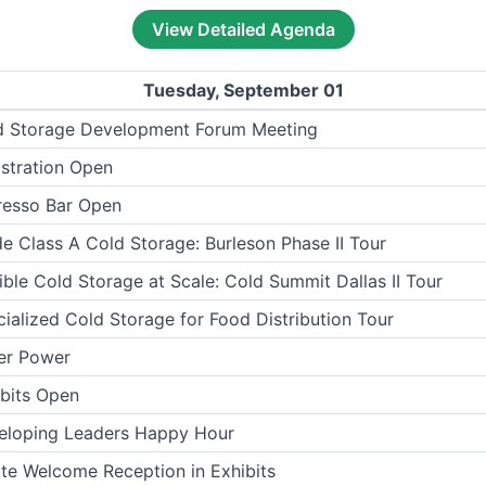
View Detailed Agenda
Tuesday, September 01
d Storage Development Forum Meeting
stration Open
resso Bar Open
de Class A Cold Storage: Burleson Phase II Tour
ible Cold Storage at Scale: Cold Summit Dallas II Tour
ialized Cold Storage for Food Distribution Tour
er Power
bits Open
eloping Leaders Happy Hour
te Welcome Reception in Exhibits