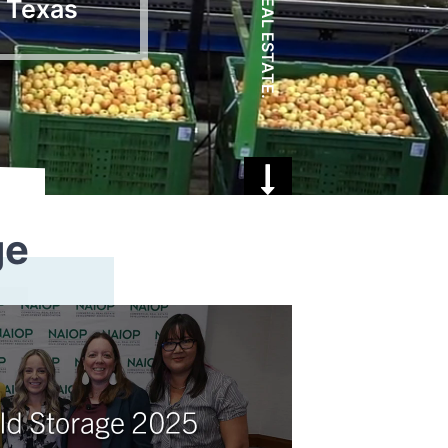
, Texas
ge