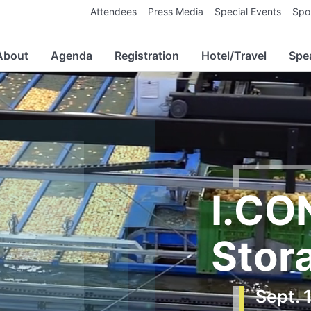
Attendees
Press Media
Special Events
Spo
About
Agenda
Registration
Hotel/Travel
Spe
I.CO
Stor
Sept. 