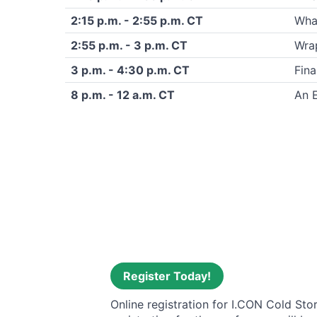
2:15 p.m. - 2:55 p.m. CT
What
2:55 p.m. - 3 p.m. CT
Wra
3 p.m. - 4:30 p.m. CT
Fina
8 p.m. - 12 a.m. CT
An 
Register Today!
Online registration for I.CON Cold Sto