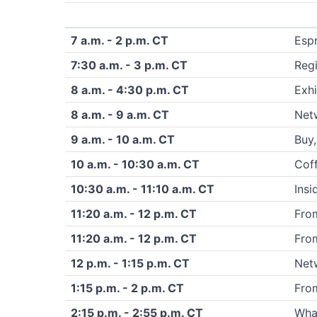
7 a.m. - 2 p.m. CT
Esp
7:30 a.m. - 3 p.m. CT
Regi
8 a.m. - 4:30 p.m. CT
Exhi
8 a.m. - 9 a.m. CT
Netw
9 a.m. - 10 a.m. CT
Buy,
10 a.m. - 10:30 a.m. CT
Coff
10:30 a.m. - 11:10 a.m. CT
Insi
11:20 a.m. - 12 p.m. CT
From
11:20 a.m. - 12 p.m. CT
From
12 p.m. - 1:15 p.m. CT
Net
1:15 p.m. - 2 p.m. CT
From
2:15 p.m. - 2:55 p.m. CT
What