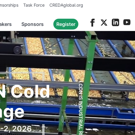
nsorships
Task Force
CREDAglobal.org
akers
Sponsors
Register
N Cold
I.CON IS INDUSTRIAL REAL ESTATE.
age
1-2, 2026