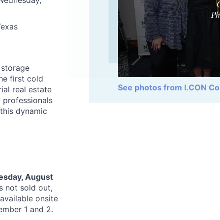
 Wednesday,
Texas
 storage
e first cold
See photos from I.CON Co
ial real estate
 professionals
 this dynamic
sday, August
s not sold out,
 available onsite
tember 1 and 2.