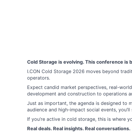
Cold Storage is evolving. This conference is bu
I.CON Cold Storage 2026 moves beyond traditio
operators.
Expect candid market perspectives, real-world 
development and construction to operations an
Just as important, the agenda is designed to 
audience and high-impact social events, you’ll 
If you’re active in cold storage, this is where 
Real deals. Real insights. Real conversations.