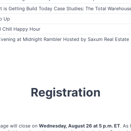
 is Getting Build Today Case Studies: The Total Warehouse
p Up
l Chill Happy Hour
Evening at Midnight Rambler Hosted by Saxum Real Estate
Registration
rage will close on
Wednesday, August 26 at 5 p.m. ET
. As 