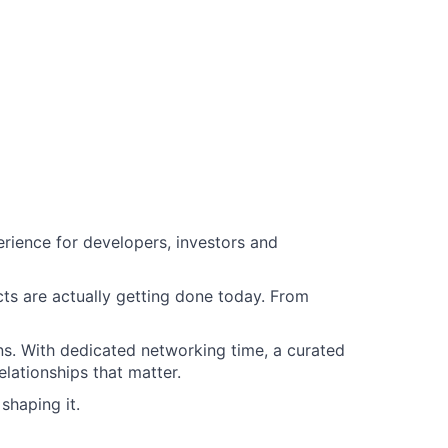
rience for developers, investors and
ts are actually getting done today. From
s. With dedicated networking time, a curated
elationships that matter.
shaping it.