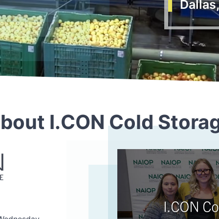
Dallas
bout I.CON Cold Stora