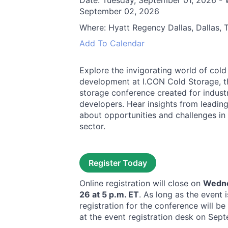
Date:
Tuesday, September 01, 2026 -
September 02, 2026
Where:
Hyatt Regency Dallas, Dallas, 
Add To Calendar
Explore the invigorating world of cold
development at I.CON Cold Storage, th
storage conference created for industr
developers. Hear insights from leading
about opportunities and challenges in
sector.
Register Today
Online registration will close on
Wedne
26 at 5 p.m. ET
. As long as the event i
registration for the conference will be
at the event registration desk on Sep