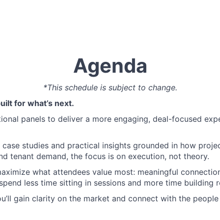
Agenda
*This schedule is subject to change.
ilt for what’s next.
nal panels to deliver a more engaging, deal-focused expe
case studies and practical insights grounded in how projec
d tenant demand, the focus is on execution, not theory.
maximize what attendees value most: meaningful connection
spend less time sitting in sessions and more time building r
you’ll gain clarity on the market and connect with the people 