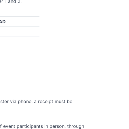
er 1 and 2.
CAD
ister via phone, a receipt must be
 event participants in person, through