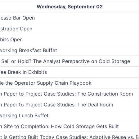
Wednesday, September 02
resso Bar Open
stration Open
bits Open
orking Breakfast Buffet
 Sell or Hold? The Analyst Perspective on Cold Storage
ee Break in Exhibits
de the Operator Supply Chain Playbook
 Paper to Project Case Studies: The Construction Room
 Paper to Project Case Studies: The Deal Room
working Lunch Buffet
 Site to Completion: How Cold Storage Gets Built
 is Getting Built Today Case Studies: Adaptive Reuse vs. B