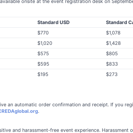
 available onsite at the event registration desk on Septemb
Standard USD
Standard 
$770
$1,078
$1,020
$1,428
$575
$805
$595
$833
$195
$273
eive an automatic order confirmation and receipt. If you reg
REDAglobal.org
.
itive and harassment-free event experience. Harassment of