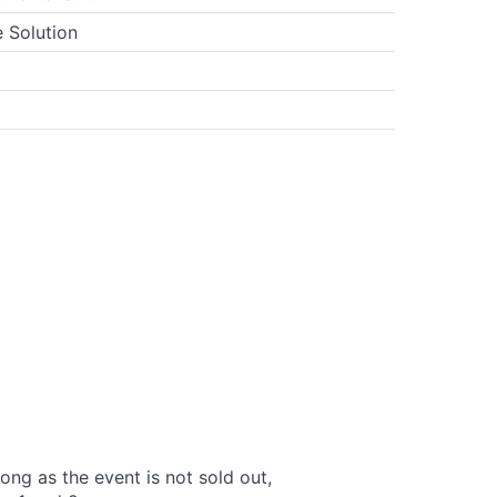
 Solution
long as the event is not sold out,