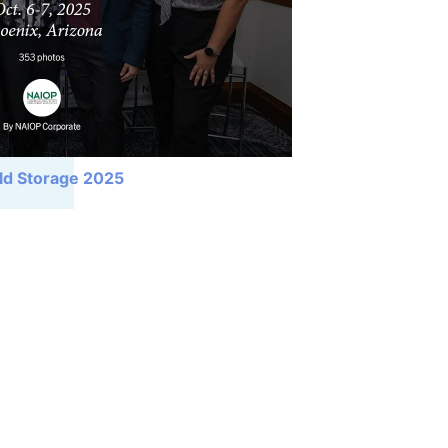
ld Storage 2025