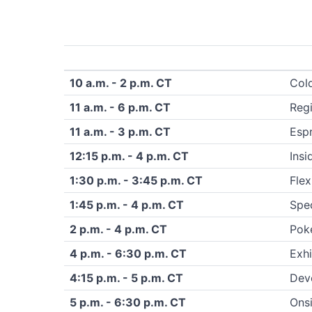
10 a.m. - 2 p.m. CT
Col
11 a.m. - 6 p.m. CT
Regi
11 a.m. - 3 p.m. CT
Esp
12:15 p.m. - 4 p.m. CT
Insi
1:30 p.m. - 3:45 p.m. CT
Flex
1:45 p.m. - 4 p.m. CT
Spec
2 p.m. - 4 p.m. CT
Pok
4 p.m. - 6:30 p.m. CT
Exhi
4:15 p.m. - 5 p.m. CT
Dev
5 p.m. - 6:30 p.m. CT
Onsi