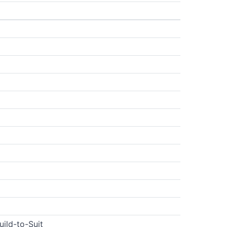
uild-to-Suit