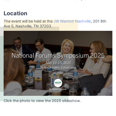
Location
The event will be held at the
JW Marriott Nashville
, 201 8th
Ave S, Nashville, TN 37203.
Click the photo to view the 2025 slideshow.