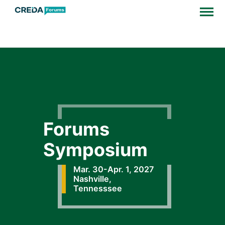
Forums
Symposium
Mar. 30-Apr. 1, 2027
Nashville,
Tennesssee