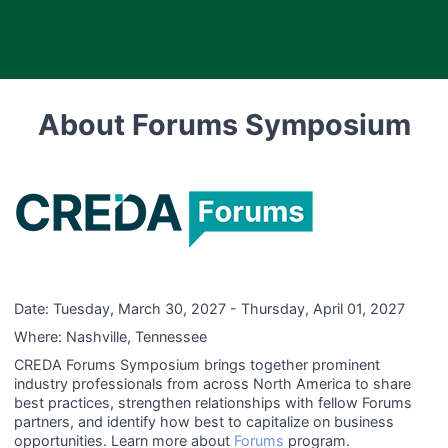
About Forums Symposium
Date:
Tuesday, March 30, 2027 - Thursday, April 01, 2027
Where:
Nashville, Tennessee
CREDA Forums Symposium brings together prominent
industry professionals from across North America to share
best practices, strengthen relationships with fellow Forums
partners, and identify how best to capitalize on business
opportunities. Learn more about
Forums
program.