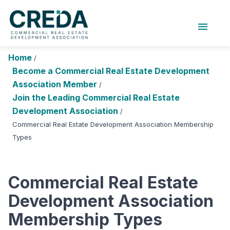
menu
About Us
Chapters
Forums
Home
/
Research Foundation
Become a Commercial Real Estate Development
Association Member
/
Login
Search
Join CREDA
Join the Leading Commercial Real Estate
Development Association
/
Events and Sponsorship
Commercial Real Estate Development Association Membership
Types
Education and Career
Membership
Commercial Real Estate
Advocacy
Development Association
News
Membership Types
Research and Publications