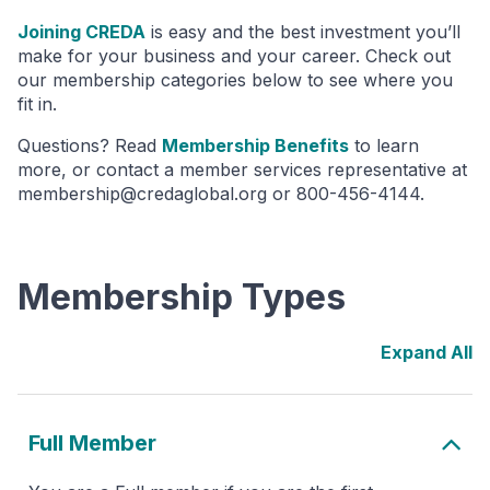
Joining CREDA
is easy and the best investment you’ll
make for your business and your career. Check out
our membership categories below to see where you
fit in.
Questions? Read
Membership Benefits
to learn
more, or contact a member services representative at
membership@credaglobal.org or 800-456-4144.
Membership Types
Full Member