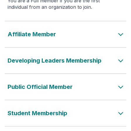
You are a Full member if you are the first
individual from an organization to join.
Affiliate Member
Developing Leaders Membership
Public Official Member
Student Membership