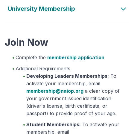
University Membership
Join Now
Complete the
membership application
Additional Requirements
Developing Leaders Memberships:
To
activate your membership, email
membership@naiop.org
a clear copy of
your government issued identification
(driver's license, birth certificate, or
passport) to provide proof of your age.
Student Memberships:
To activate your
membership, email