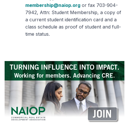
membership@naiop.org
or fax 703-904-
7942, Attn: Student Membership, a copy of
a current student identification card and a
class schedule as proof of student and full-
time status.